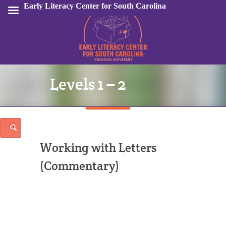
Early Literacy Center for South Carolina
Levels 1 – 2
Sign In
Working with Letters
(Commentary)