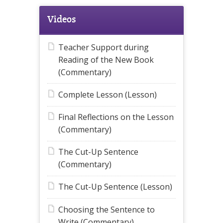
Videos
Teacher Support during
Reading of the New Book
(Commentary)
Complete Lesson (Lesson)
Final Reflections on the Lesson
(Commentary)
The Cut-Up Sentence
(Commentary)
The Cut-Up Sentence (Lesson)
Choosing the Sentence to
Write (Commentary)