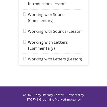
Introduction (Lesson)
Working with Sounds
(Commentary)
Working with Sounds (Lesson)
Working with Letters
(Commentary)
Working with Letters (Lesson)
© 2026 Early Literacy Center | Powered by
STORY
| Greenville Marketing Agency