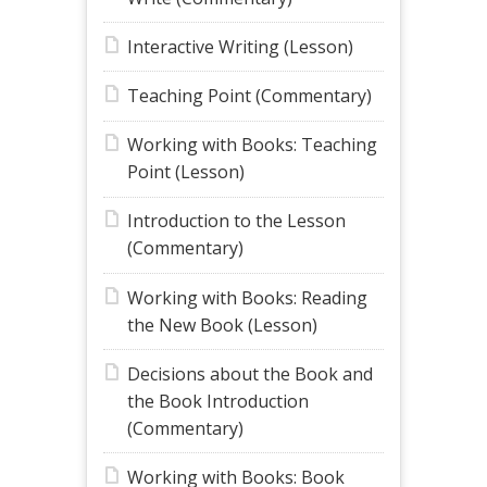
Interactive Writing (Lesson)
Teaching Point (Commentary)
Working with Books: Teaching
Point (Lesson)
Introduction to the Lesson
(Commentary)
Working with Books: Reading
the New Book (Lesson)
Decisions about the Book and
the Book Introduction
(Commentary)
Working with Books: Book