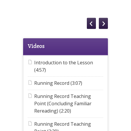
Videos
Introduction to the Lesson
(4:57)
Running Record (3:07)
Running Record Teaching
Point (Concluding Familiar
Rereading) (2:20)
Running Record Teaching