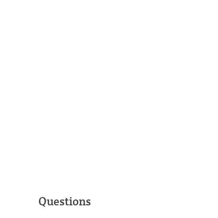
Questions