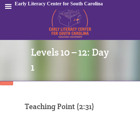
Early Literacy Center for South Carolina
Levels 10 – 12: Day
Sign In
1
Teaching Point (2:31)