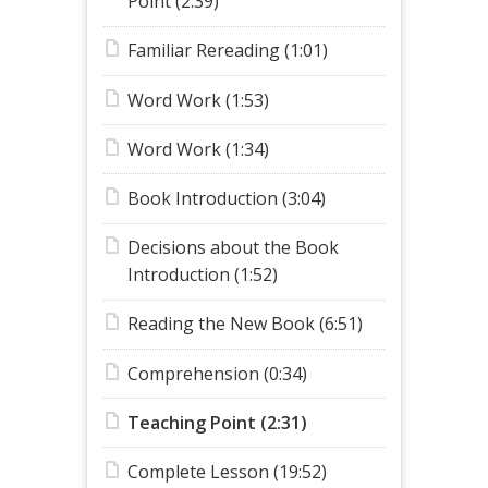
Point (2:39)
Familiar Rereading (1:01)
Word Work (1:53)
Word Work (1:34)
Book Introduction (3:04)
Decisions about the Book
Introduction (1:52)
Reading the New Book (6:51)
Comprehension (0:34)
Teaching Point (2:31)
Complete Lesson (19:52)