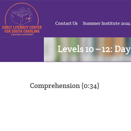
Contact Us
Summer Institute 2025
Levels 10 – 12: Day
Comprehension (0:34)