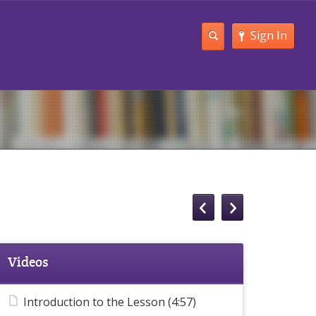
Sign In
Videos
Introduction to the Lesson (4:57)