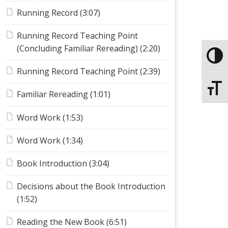
Running Record (3:07)
Running Record Teaching Point
(Concluding Familiar Rereading) (2:20)
Toggle
Running Record Teaching Point (2:39)
Toggle
Familiar Rereading (1:01)
Word Work (1:53)
Word Work (1:34)
Book Introduction (3:04)
Decisions about the Book Introduction
(1:52)
Reading the New Book (6:51)