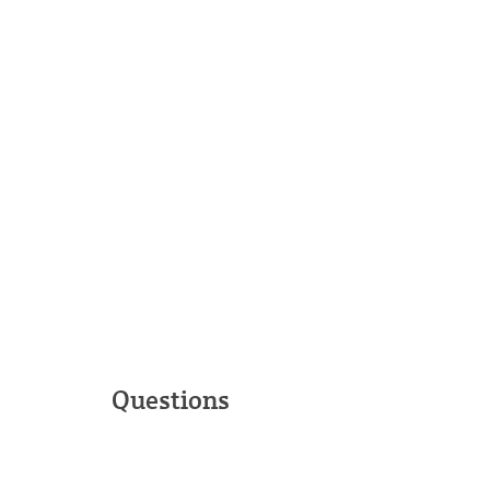
Questions