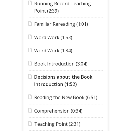
Running Record Teaching
Point (2:39)
Familiar Rereading (1:01)
Word Work (1:53)
Word Work (1:34)
Book Introduction (3:04)
Decisions about the Book
Introduction (1:52)
Reading the New Book (6:51)
Comprehension (0:34)
Teaching Point (2:31)