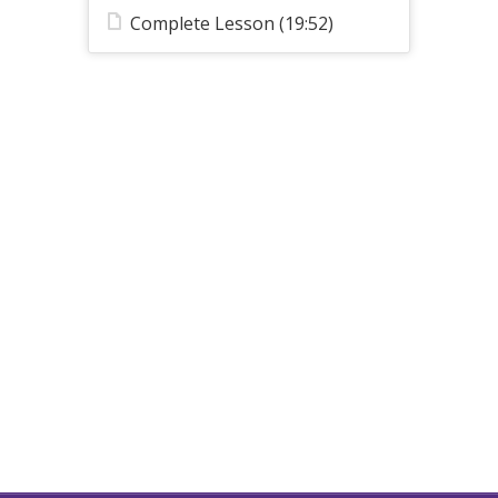
Complete Lesson (19:52)