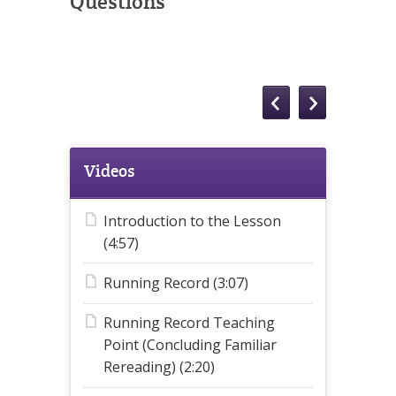
Questions
Videos
Introduction to the Lesson
(4:57)
Running Record (3:07)
Running Record Teaching
Point (Concluding Familiar
Rereading) (2:20)