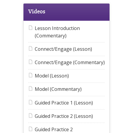
Videos
Lesson Introduction
(Commentary)
Connect/Engage (Lesson)
Connect/Engage (Commentary)
Model (Lesson)
Model (Commentary)
Guided Practice 1 (Lesson)
Guided Practice 2 (Lesson)
Guided Practice 2