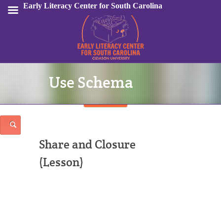
Early Literacy Center for South Carolina
Use Schema
Sign In
Share and Closure
(Lesson)