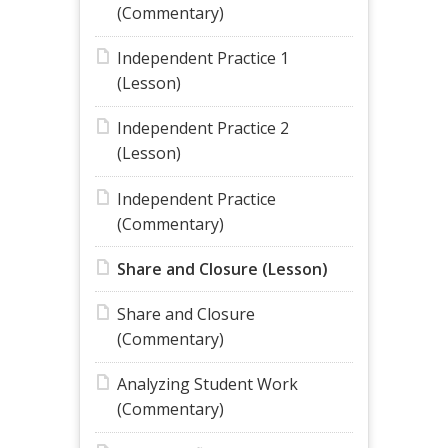
(Commentary)
Independent Practice 1
(Lesson)
Independent Practice 2
(Lesson)
Independent Practice
(Commentary)
Share and Closure (Lesson)
Share and Closure
(Commentary)
Analyzing Student Work
(Commentary)