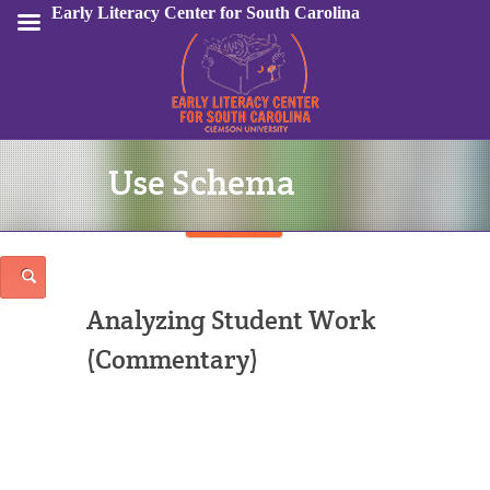
Early Literacy Center for South Carolina
Use Schema
Sign In
Analyzing Student Work
(Commentary)