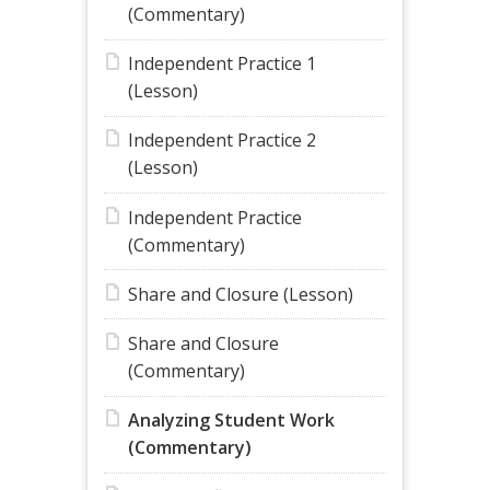
(Commentary)
Independent Practice 1
(Lesson)
Independent Practice 2
(Lesson)
Independent Practice
(Commentary)
Share and Closure (Lesson)
Share and Closure
(Commentary)
Analyzing Student Work
(Commentary)