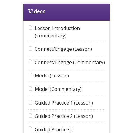
Videos
Lesson Introduction
(Commentary)
Connect/Engage (Lesson)
Connect/Engage (Commentary)
Model (Lesson)
Model (Commentary)
Guided Practice 1 (Lesson)
Guided Practice 2 (Lesson)
Guided Practice 2