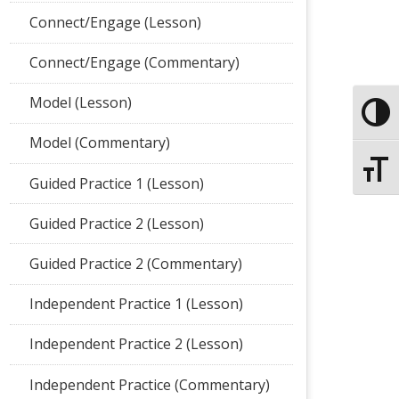
Connect/Engage (Lesson)
Connect/Engage (Commentary)
Model (Lesson)
Toggle
Model (Commentary)
Toggle
Guided Practice 1 (Lesson)
Guided Practice 2 (Lesson)
Guided Practice 2 (Commentary)
Independent Practice 1 (Lesson)
Independent Practice 2 (Lesson)
Independent Practice (Commentary)