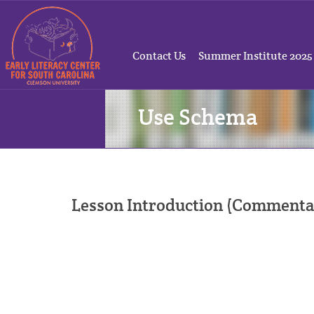
Contact Us
Summer Institute 2025
Use Schema
Lesson Introduction (Commenta