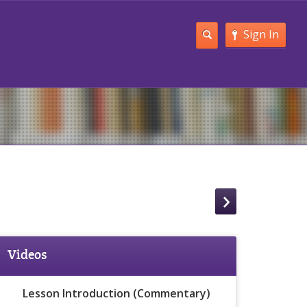
Sign In
Videos
Lesson Introduction (Commentary)