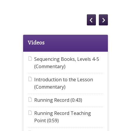
Videos
Sequencing Books, Levels 4-5
(Commentary)
Introduction to the Lesson
(Commentary)
Running Record (0:43)
Running Record Teaching
Point (0:59)