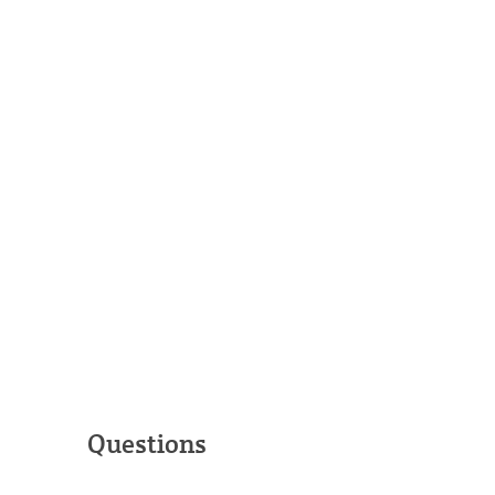
Questions