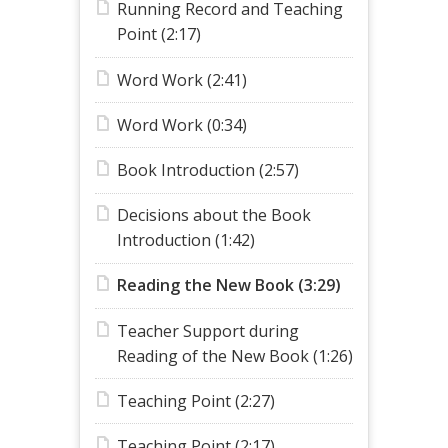
Running Record and Teaching
Point (2:17)
Word Work (2:41)
Word Work (0:34)
Book Introduction (2:57)
Decisions about the Book
Introduction (1:42)
Reading the New Book (3:29)
Teacher Support during
Reading of the New Book (1:26)
Teaching Point (2:27)
Teaching Point (2:17)