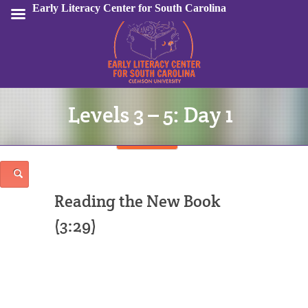
Early Literacy Center for South Carolina
Levels 3 – 5: Day 1
Sign In
Reading the New Book
(3:29)