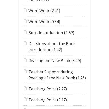
Word Work (2:41)
Word Work (0:34)
Book Introduction (2:57)
Decisions about the Book
Introduction (1:42)
Reading the New Book (3:29)
Teacher Support during
Reading of the New Book (1:26)
Teaching Point (2:27)
Teaching Point (2:17)