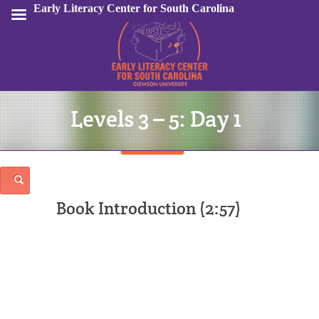
Early Literacy Center for South Carolina
Levels 3 – 5: Day 1
Sign In
Book Introduction (2:57)