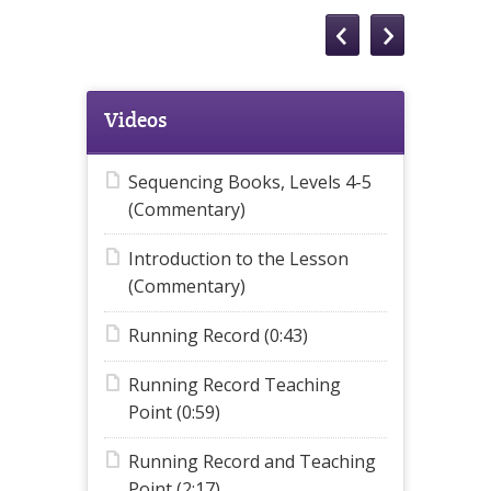
Videos
Sequencing Books, Levels 4-5
(Commentary)
Introduction to the Lesson
(Commentary)
Running Record (0:43)
Running Record Teaching
Point (0:59)
Running Record and Teaching
Point (2:17)