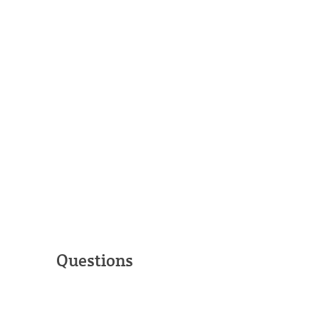
Questions