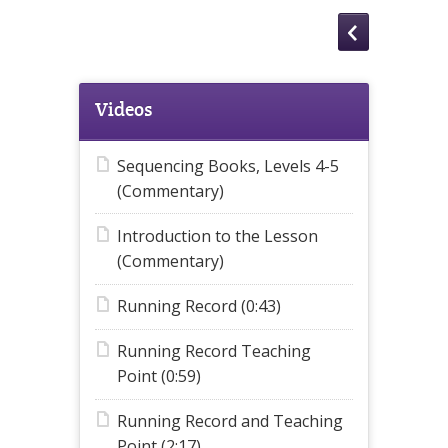
Videos
Sequencing Books, Levels 4-5
(Commentary)
Introduction to the Lesson
(Commentary)
Running Record (0:43)
Running Record Teaching
Point (0:59)
Running Record and Teaching
Point (2:17)