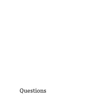
Questions