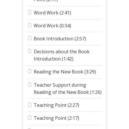
Word Work (2:41)
Word Work (0:34)
Book Introduction (2:57)
Decisions about the Book
Introduction (1:42)
Reading the New Book (3:29)
Teacher Support during
Reading of the New Book (1:26)
Teaching Point (2:27)
Teaching Point (2:17)