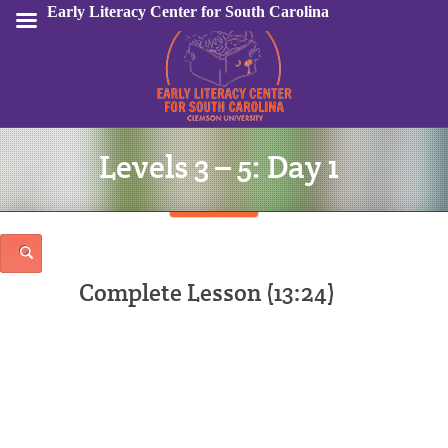
Early Literacy Center for South Carolina
Levels 3 – 5: Day 1
Sign In
Complete Lesson (13:24)