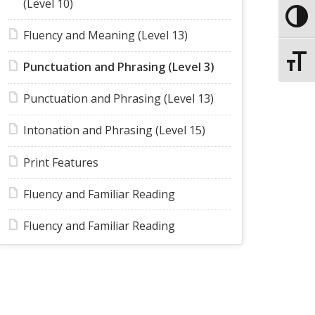
(Level 10)
Toggle
Fluency and Meaning (Level 13)
Toggle
Punctuation and Phrasing (Level 3)
Punctuation and Phrasing (Level 13)
Intonation and Phrasing (Level 15)
Print Features
Fluency and Familiar Reading
Fluency and Familiar Reading