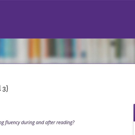
 3)
g fluency during and after reading?