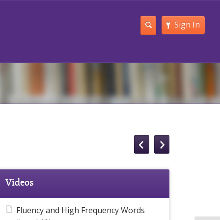
Sign In
Videos
Fluency and High Frequency Words