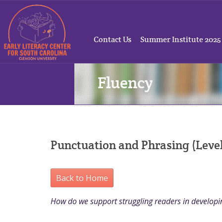
Contact Us
Summer Institute 2025
Fluency
Punctuation and Phrasing (Level
Back to Home
How do we support struggling readers in developin