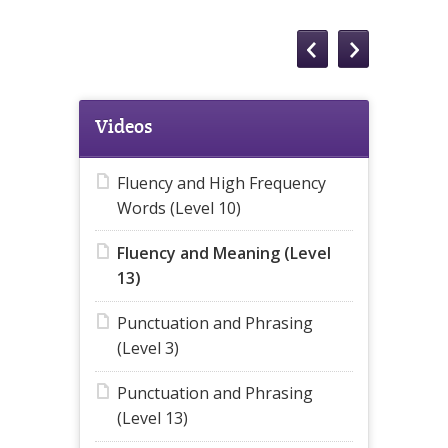
Videos
Fluency and High Frequency
Words (Level 10)
Fluency and Meaning (Level
13)
Punctuation and Phrasing
(Level 3)
Punctuation and Phrasing
(Level 13)