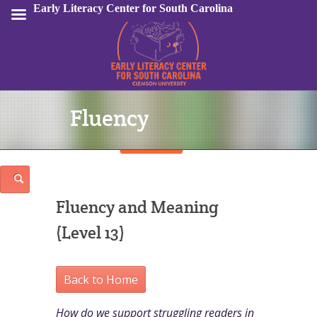
Early Literacy Center for South Carolina
Fluency
Sign In
Fluency and Meaning
(Level 13)
Back to Home
How do we support struggling readers in