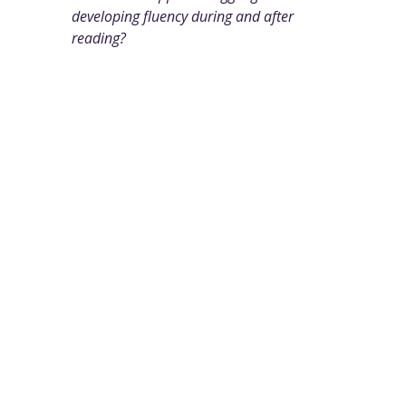
developing fluency during and after
reading?