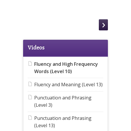
Videos
Fluency and High Frequency
Words (Level 10)
Fluency and Meaning (Level 13)
Punctuation and Phrasing
(Level 3)
Punctuation and Phrasing
(Level 13)