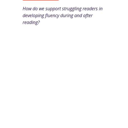
How do we support struggling readers in
developing fluency during and after
reading?