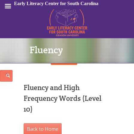
Early Literacy Center for South Carolina
Fluency
Sign In
Fluency and High
Frequency Words (Level
10)
Back to Home