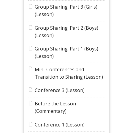
Group Sharing: Part 3 (Girls)
(Lesson)
Group Sharing: Part 2 (Boys)
(Lesson)
Group Sharing: Part 1 (Boys)
(Lesson)
Mini-Conferences and
Transition to Sharing (Lesson)
Conference 3 (Lesson)
Before the Lesson
(Commentary)
Conference 1 (Lesson)