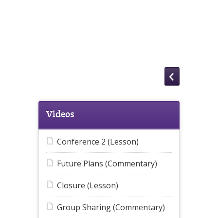
Videos
Conference 2 (Lesson)
Future Plans (Commentary)
Closure (Lesson)
Group Sharing (Commentary)