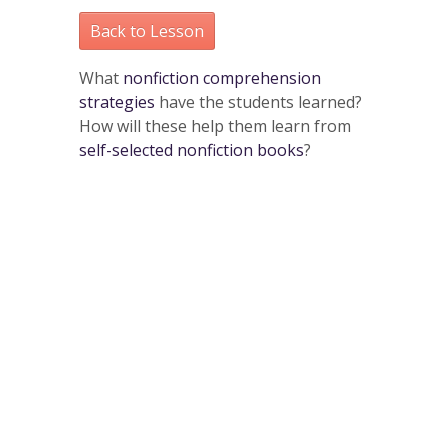
Back to Lesson
What
nonfiction comprehension
strategies
have the students learned?
How will these help them learn from
self-selected nonfiction books
?