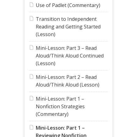
Use of Padlet (Commentary)
Transition to Independent
Reading and Getting Started
(Lesson)
Mini-Lesson: Part 3 – Read
Aloud/Think Aloud Continued
(Lesson)
Mini-Lesson: Part 2 – Read
Aloud/Think Aloud (Lesson)
Mini-Lesson: Part 1 –
Nonfiction Strategies
(Commentary)
Mini-Lesson: Part 1 –
Reviewing Nonfiction