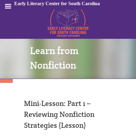
Early Literacy Center for South Carolina
Learn from
Sign In
Nonfiction
Mini-Lesson: Part 1 –
Reviewing Nonfiction
Strategies (Lesson)