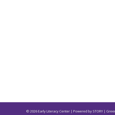
© 2026 Early Literacy Center | Powered by
STORY
| Green