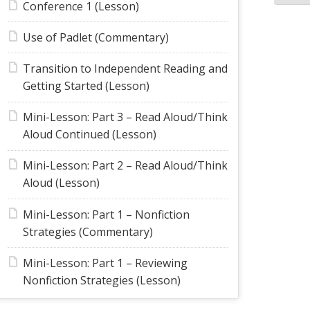
Conference 1 (Lesson)
Use of Padlet (Commentary)
Transition to Independent Reading and
Getting Started (Lesson)
Mini-Lesson: Part 3 – Read Aloud/Think
Aloud Continued (Lesson)
Mini-Lesson: Part 2 – Read Aloud/Think
Aloud (Lesson)
Mini-Lesson: Part 1 – Nonfiction
Strategies (Commentary)
Mini-Lesson: Part 1 – Reviewing
Nonfiction Strategies (Lesson)