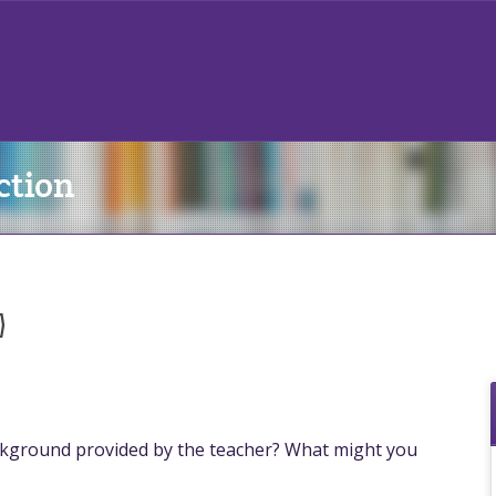
ction
)
kground provided by the teacher? What might you