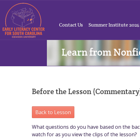
Contact Us
Summer Institute 2025
Learn from Nonfi
Before the Lesson (Commentary
Back to Lesson
What questions do you have based on the bac
watch for as you view the clips of the lesson?