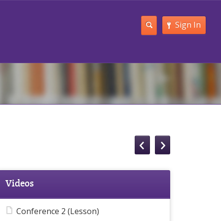
Sign In
Videos
Conference 2 (Lesson)