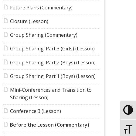
Future Plans (Commentary)
Closure (Lesson)
Group Sharing (Commentary)
Group Sharing: Part 3 (Girls) (Lesson)
Group Sharing: Part 2 (Boys) (Lesson)
Group Sharing: Part 1 (Boys) (Lesson)
Mini-Conferences and Transition to
Sharing (Lesson)
Conference 3 (Lesson)
Toggle
Before the Lesson (Commentary)
Toggle