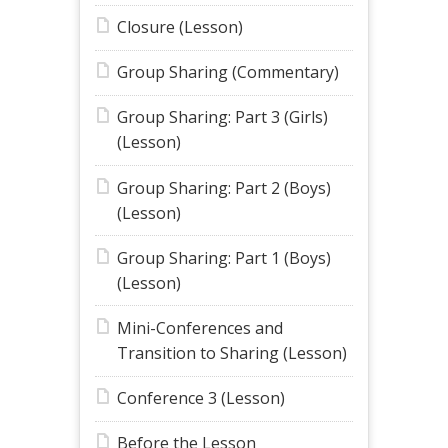
Closure (Lesson)
Group Sharing (Commentary)
Group Sharing: Part 3 (Girls)
(Lesson)
Group Sharing: Part 2 (Boys)
(Lesson)
Group Sharing: Part 1 (Boys)
(Lesson)
Mini-Conferences and
Transition to Sharing (Lesson)
Conference 3 (Lesson)
Before the Lesson