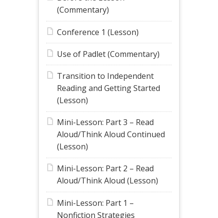
(Commentary)
Conference 1 (Lesson)
Use of Padlet (Commentary)
Transition to Independent
Reading and Getting Started
(Lesson)
Mini-Lesson: Part 3 – Read
Aloud/Think Aloud Continued
(Lesson)
Mini-Lesson: Part 2 – Read
Aloud/Think Aloud (Lesson)
Mini-Lesson: Part 1 –
Nonfiction Strategies