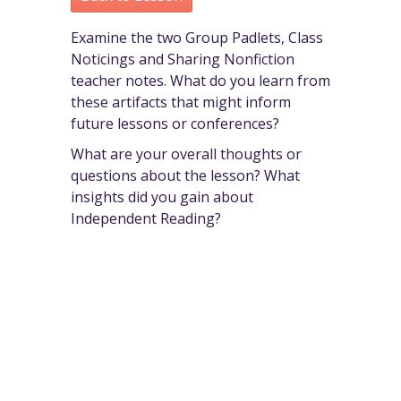
Examine the two Group Padlets, Class
Noticings and Sharing Nonfiction
teacher notes. What do you learn from
these artifacts that might inform
future lessons or conferences?
What are your overall thoughts or
questions about the lesson? What
insights did you gain about
Independent Reading?