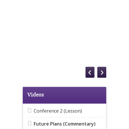
Videos
Conference 2 (Lesson)
Future Plans (Commentary)