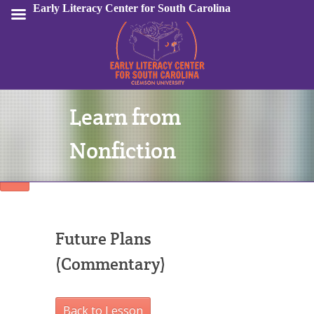
Early Literacy Center for South Carolina
Learn from
Sign In
Nonfiction
Future Plans
(Commentary)
Back to Lesson