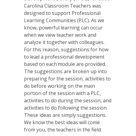
Carolina Classroom Teachers was
designed to support Professional
Learning Communities (PLC). As we
know, powerful learning can occur
when we view teacher work and
analyze it together with colleagues.
For this reason, suggestions for how
to lead a professional development
based on each module are provided.
The suggestions are broken up into
preparing for the session, activities to
do before working on the main
portion of the session with a PLC,
activities to do during the session, and
activities to do following the session.
These ideas are simply suggestions.
We know the best ideas will come
from you, the teachers in the field.