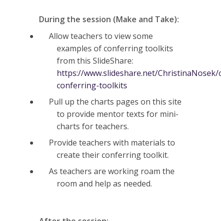
During the session (Make and Take):
Allow teachers to view some
examples of conferring toolkits
from this SlideShare:
https://www.slideshare.net/ChristinaNosek/
conferring-toolkits
Pull up the charts pages on this site
to provide mentor texts for mini-
charts for teachers.
Provide teachers with materials to
create their conferring toolkit.
As teachers are working roam the
room and help as needed.
After the session: