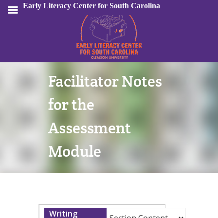
Early Literacy Center for South Carolina
Facilitator Notes
Sign In
for the
Assessment
Module