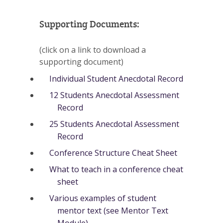
Supporting Documents:
(click on a link to download a
supporting document)
Individual Student Anecdotal Record
12 Students Anecdotal Assessment
Record
25 Students Anecdotal Assessment
Record
Conference Structure Cheat Sheet
What to teach in a conference cheat
sheet
Various examples of student
mentor text (see Mentor Text
Module)