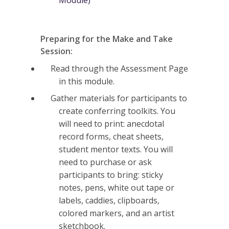
Preparing for the Make and Take
Session:
Read through the Assessment Page
in this module.
Gather materials for participants to
create conferring toolkits. You
will need to print: anecdotal
record forms, cheat sheets,
student mentor texts. You will
need to purchase or ask
participants to bring: sticky
notes, pens, white out tape or
labels, caddies, clipboards,
colored markers, and an artist
sketchbook.