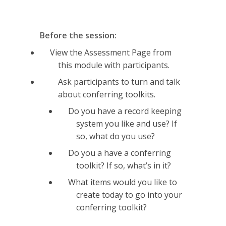
Before the session:
View the Assessment Page from
this module with participants.
Ask participants to turn and talk
about conferring toolkits.
Do you have a record keeping
system you like and use? If
so, what do you use?
Do you a have a conferring
toolkit? If so, what’s in it?
What items would you like to
create today to go into your
conferring toolkit?