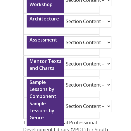
The Clemson Virtual Professional
Development Library (VPDL) for South