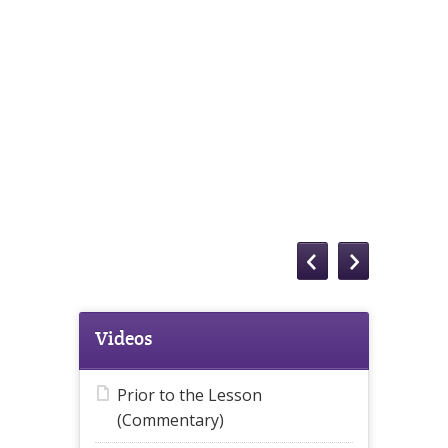
Videos
Prior to the Lesson
(Commentary)