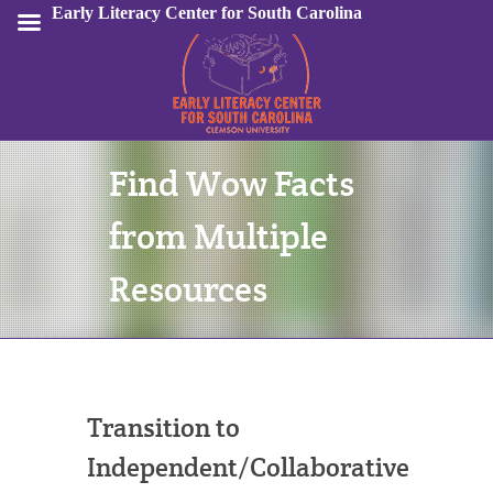
Early Literacy Center for South Carolina
Find Wow Facts
Sign In
from Multiple
Resources
Transition to
Independent/Collaborative