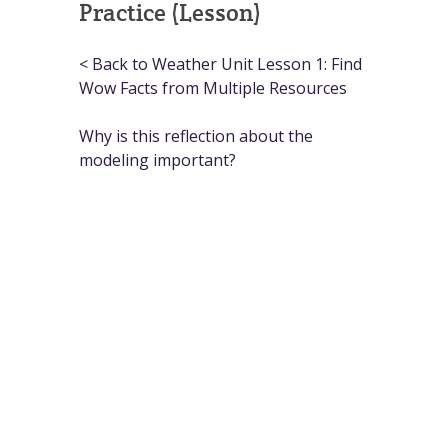
Practice (Lesson)
< Back to Weather Unit Lesson 1: Find
Wow Facts from Multiple Resources
Why is this reflection about the
modeling important?