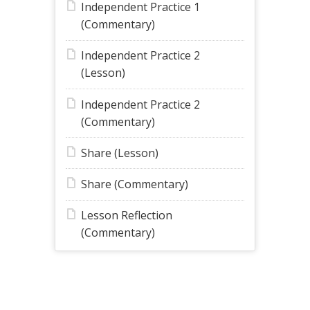
Independent Practice 1
(Commentary)
Independent Practice 2
(Lesson)
Independent Practice 2
(Commentary)
Share (Lesson)
Share (Commentary)
Lesson Reflection
(Commentary)