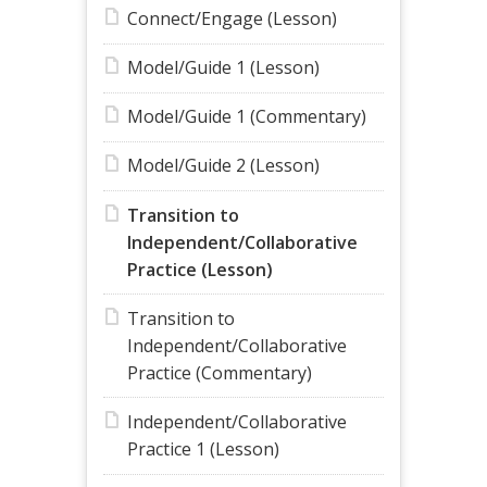
Connect/Engage (Lesson)
Model/Guide 1 (Lesson)
Model/Guide 1 (Commentary)
Model/Guide 2 (Lesson)
Transition to
Independent/Collaborative
Practice (Lesson)
Transition to
Independent/Collaborative
Practice (Commentary)
Independent/Collaborative
Practice 1 (Lesson)