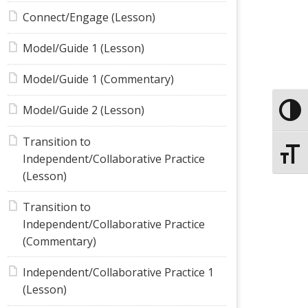
Connect/Engage (Lesson)
Model/Guide 1 (Lesson)
Model/Guide 1 (Commentary)
Model/Guide 2 (Lesson)
Toggle
Transition to
Toggle
Independent/Collaborative Practice
(Lesson)
Transition to
Independent/Collaborative Practice
(Commentary)
Independent/Collaborative Practice 1
(Lesson)