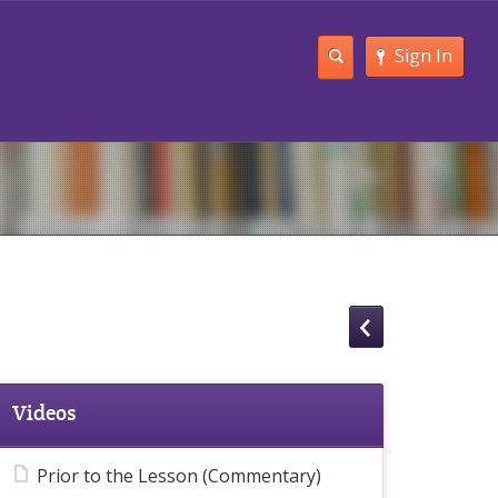
Sign In
Videos
Prior to the Lesson (Commentary)