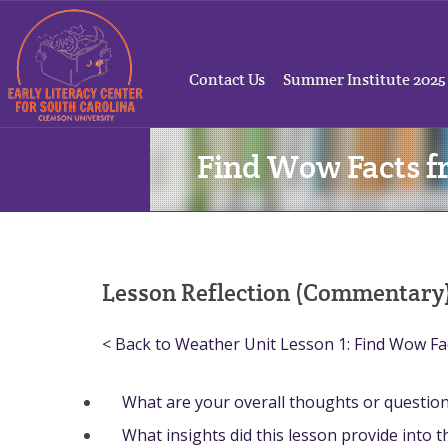
Contact Us
Summer Institute 2025
Find Wow Facts f
Lesson Reflection (Commentary
< Back to Weather Unit Lesson 1: Find Wow Fa
What are your overall thoughts or questio
What insights did this lesson provide into 