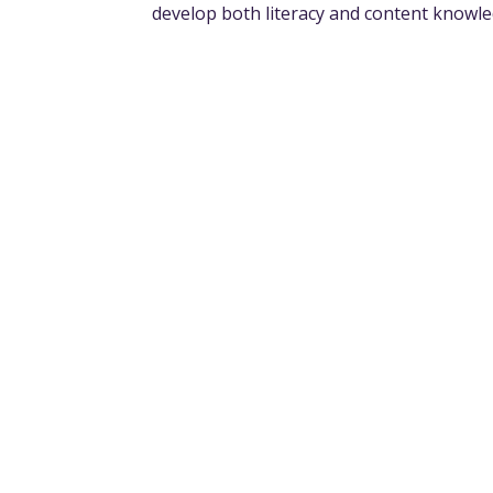
develop both literacy and content knowl