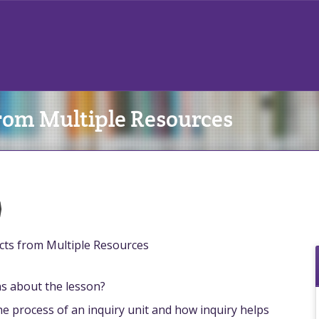
rom Multiple Resources
)
cts from Multiple Resources
ns about the lesson?
the process of an inquiry unit and how inquiry helps