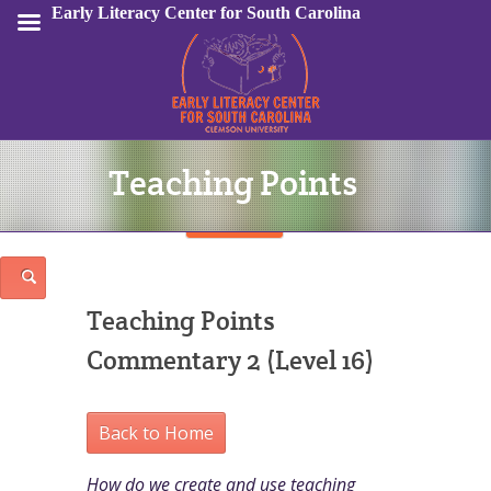
Early Literacy Center for South Carolina
Teaching Points
Sign In
Teaching Points
Commentary 2 (Level 16)
Back to Home
How do we create and use teaching