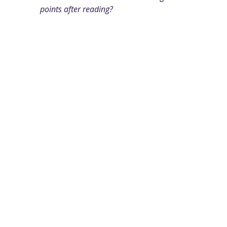
points after reading?