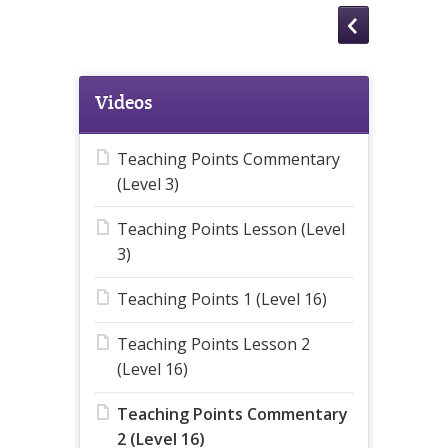
Videos
Teaching Points Commentary
(Level 3)
Teaching Points Lesson (Level
3)
Teaching Points 1 (Level 16)
Teaching Points Lesson 2
(Level 16)
Teaching Points Commentary
2 (Level 16)