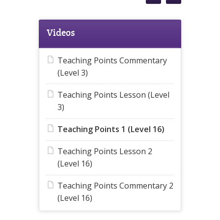
Videos
Teaching Points Commentary
(Level 3)
Teaching Points Lesson (Level
3)
Teaching Points 1 (Level 16)
Teaching Points Lesson 2
(Level 16)
Teaching Points Commentary 2
(Level 16)