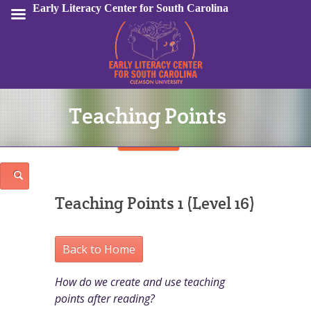
Early Literacy Center for South Carolina
Teaching Points
Sign In
Teaching Points 1 (Level 16)
Back to Home
How do we create and use teaching
points after reading?