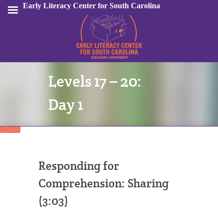
Early Literacy Center for South Carolina
Levels 17 – 20:
Sign In
Day 1
Responding for
Comprehension: Sharing
(3:03)