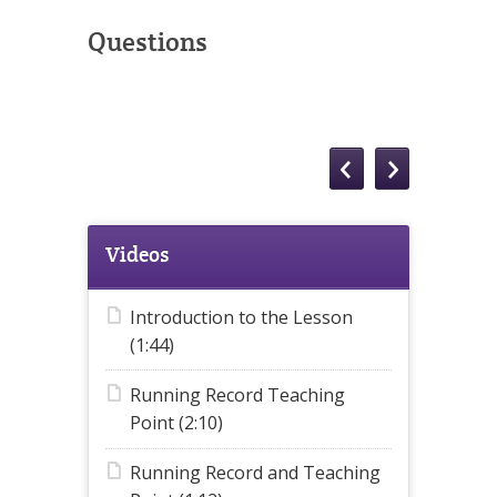
Questions
Videos
Introduction to the Lesson
(1:44)
Running Record Teaching
Point (2:10)
Running Record and Teaching