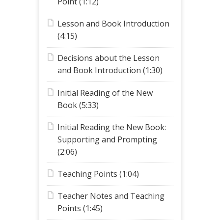
Point (1:12)
Lesson and Book Introduction
(4:15)
Decisions about the Lesson
and Book Introduction (1:30)
Initial Reading of the New
Book (5:33)
Initial Reading the New Book:
Supporting and Prompting
(2:06)
Teaching Points (1:04)
Teacher Notes and Teaching
Points (1:45)