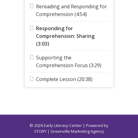
Rereading and Responding for
Comprehension (4:54)
Responding for
Comprehension: Sharing
(3:03)
Supporting the
Comprehension Focus (3:29)
Complete Lesson (20:38)
© 2026 Early Literacy Center | Powered by
STORY
| Greenville Marketing Agency