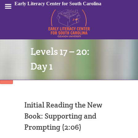
Early Literacy Center for South Carolina
Levels 17 – 20:
Sign In
Day 1
Initial Reading the New
Book: Supporting and
Prompting (2:06)