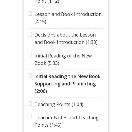
Point (1:12)
Lesson and Book Introduction
(4:15)
Decisions about the Lesson
and Book Introduction (1:30)
Initial Reading of the New
Book (5:33)
Initial Reading the New Book:
Supporting and Prompting
(2:06)
Teaching Points (1:04)
Teacher Notes and Teaching
Points (1:45)