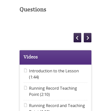
Questions
Videos
Introduction to the Lesson
(1:44)
Running Record Teaching
Point (2:10)
Running Record and Teaching