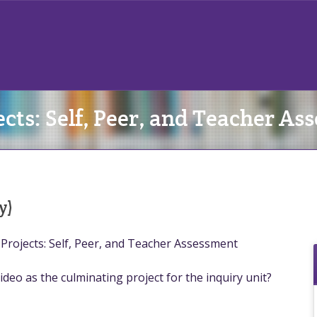
cts: Self, Peer, and Teacher As
y)
Projects: Self, Peer, and Teacher Assessment
ideo as the culminating project for the inquiry unit?