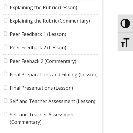
Explaining the Rubric (Lesson)
Explaining the Rubric (Commentary)
Toggle
Peer Feedback 1 (Lesson)
Toggle
Peer Feedback 2 (Lesson)
Peer Feeback 2 (Commentary)
Final Preparations and Filming (Lesson)
Final Presentations (Lesson)
Self and Teacher Assessment (Lesson)
Self and Teacher Assessment
(Commentary)