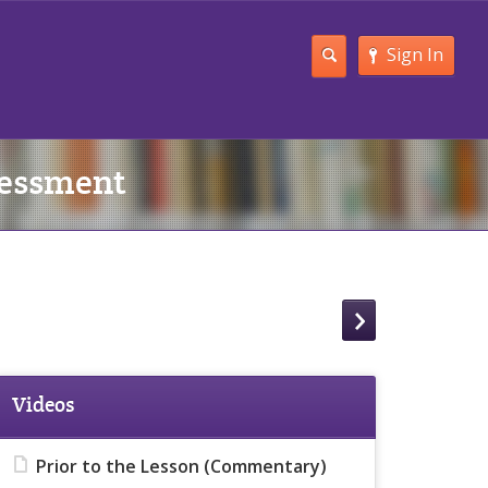
Sign In
sessment
Videos
Prior to the Lesson (Commentary)