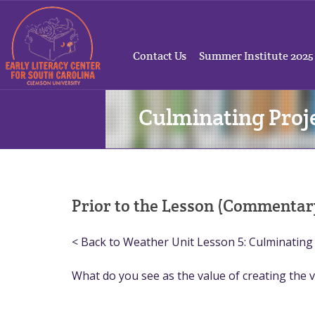
Contact Us
Summer Institute 2025
Culminating Proje
Prior to the Lesson (Commentar
< Back to Weather Unit Lesson 5: Culminating 
What do you see as the value of creating the v