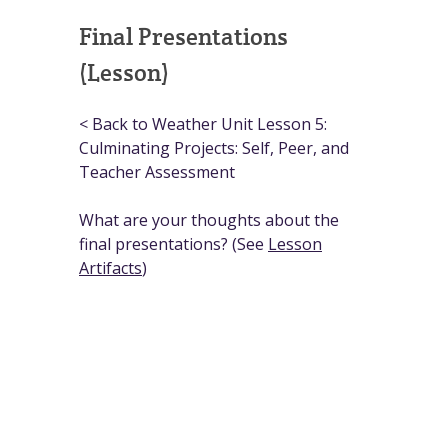
Final Presentations
(Lesson)
< Back to Weather Unit Lesson 5:
Culminating Projects: Self, Peer, and
Teacher Assessment
What are your thoughts about the
final presentations? (See
Lesson
Artifacts
)