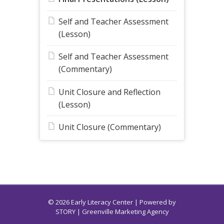
Self and Teacher Assessment
(Lesson)
Self and Teacher Assessment
(Commentary)
Unit Closure and Reflection
(Lesson)
Unit Closure (Commentary)
© 2026 Early Literacy Center | Powered by
STORY
| Greenville Marketing Agency