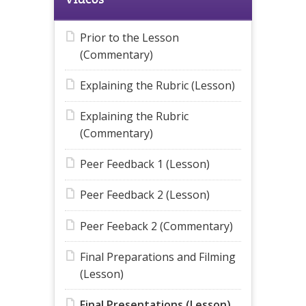
Prior to the Lesson
(Commentary)
Explaining the Rubric (Lesson)
Explaining the Rubric
(Commentary)
Peer Feedback 1 (Lesson)
Peer Feedback 2 (Lesson)
Peer Feeback 2 (Commentary)
Final Preparations and Filming
(Lesson)
Final Presentations (Lesson)