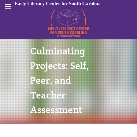
Early Literacy Center for South Carolina
Culminating
Sign In
Projects: Self,
Peer, and
Teacher
Assessment