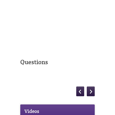
Questions
Videos