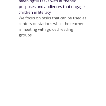
meaningful tasks with authentic
purposes and audiences that engage
children in literacy.
We focus on tasks that can be used as
centers or stations while the teacher
is meeting with guided reading
groups.