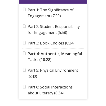
Part 1: The Significance of
Engagement (7:59)
Part 2: Student Responsibility
for Engagement (5:58)
Part 3: Book Choices (8:34)
Part 4: Authentic, Meaningful
Tasks (10:28)
Part 5: Physical Environment
(6:40)
Part 6: Social Interactions
about Literacy (8:34)