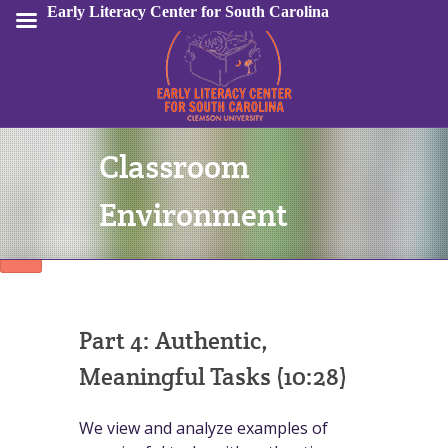
Early Literacy Center for South Carolina
Classroom
Sign In
Environment
Part 4: Authentic,
Meaningful Tasks (10:28)
We view and analyze examples of