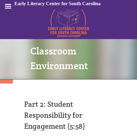
Early Literacy Center for South Carolina
Classroom
Sign In
Environment
Part 2: Student
Responsibility for
Engagement (5:58)