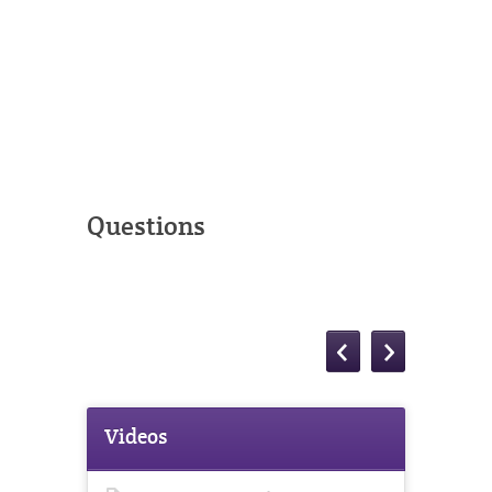
Questions
Videos