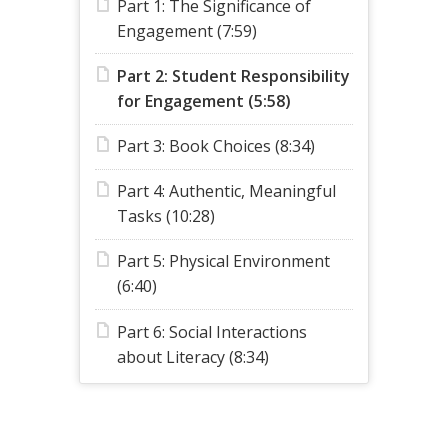
Part 1: The Significance of
Engagement (7:59)
Part 2: Student Responsibility
for Engagement (5:58)
Part 3: Book Choices (8:34)
Part 4: Authentic, Meaningful
Tasks (10:28)
Part 5: Physical Environment
(6:40)
Part 6: Social Interactions
about Literacy (8:34)