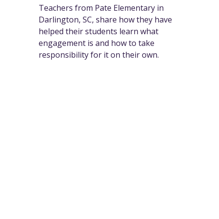
Teachers from Pate Elementary in
Darlington, SC, share how they have
helped their students learn what
engagement is and how to take
responsibility for it on their own.