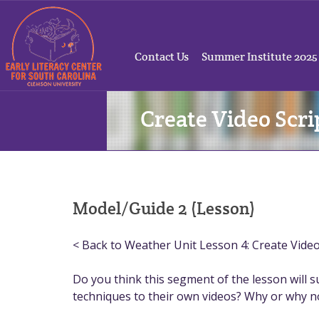
Contact Us
Summer Institute 2025
Create Video Scri
Model/Guide 2 (Lesson)
< Back to Weather Unit Lesson 4: Create Video 
Do you think this segment of the lesson will 
techniques to their own videos? Why or why n