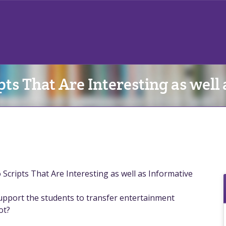
pts That Are Interesting as well
Scripts That Are Interesting as well as Informative
support the students to transfer entertainment
ot?