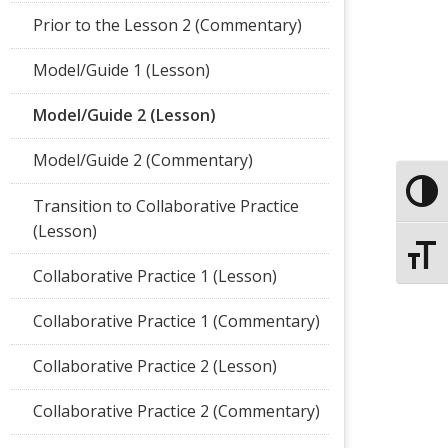
Prior to the Lesson 2 (Commentary)
Model/Guide 1 (Lesson)
Model/Guide 2 (Lesson)
Model/Guide 2 (Commentary)
Toggle
Transition to Collaborative Practice
(Lesson)
Toggle
Collaborative Practice 1 (Lesson)
Collaborative Practice 1 (Commentary)
Collaborative Practice 2 (Lesson)
Collaborative Practice 2 (Commentary)