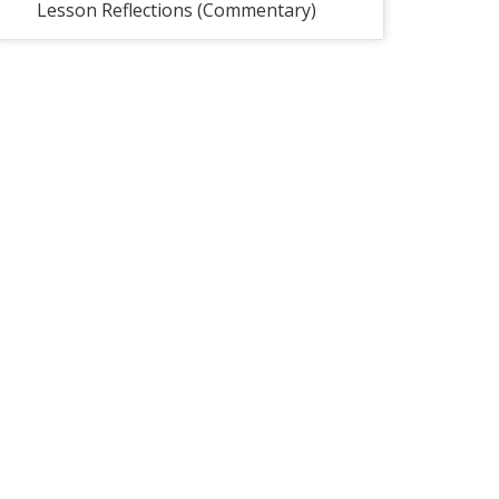
Lesson Reflections (Commentary)