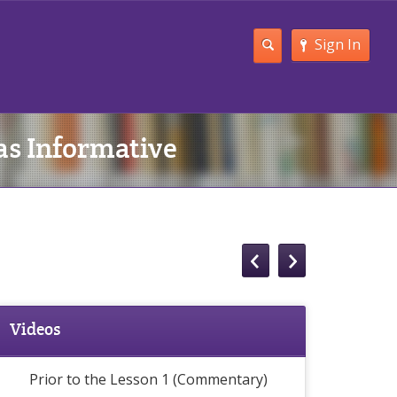
Sign In
 as Informative
Videos
Prior to the Lesson 1 (Commentary)