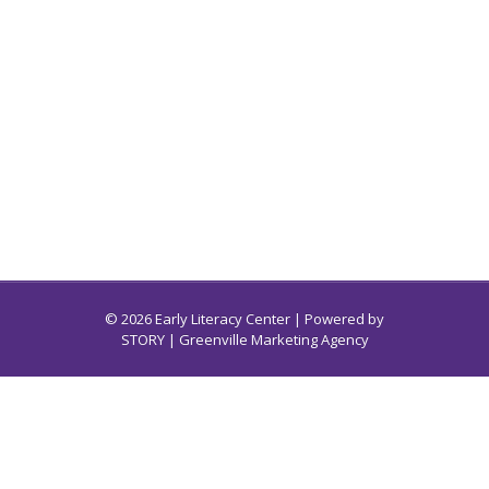
© 2026 Early Literacy Center | Powered by
STORY
| Greenville Marketing Agency
Early Literacy Center for South Carolina