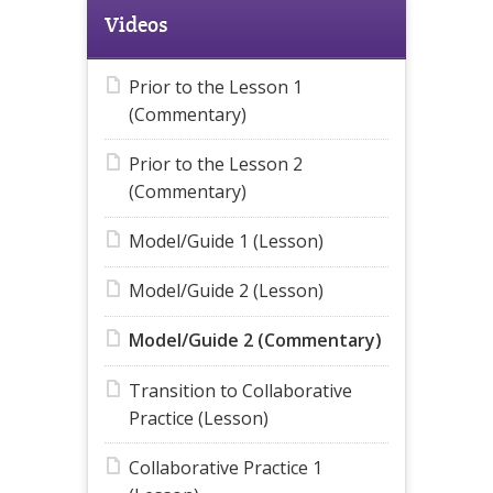
Videos
Prior to the Lesson 1
(Commentary)
Prior to the Lesson 2
(Commentary)
Model/Guide 1 (Lesson)
Model/Guide 2 (Lesson)
Model/Guide 2 (Commentary)
Transition to Collaborative
Practice (Lesson)
Collaborative Practice 1