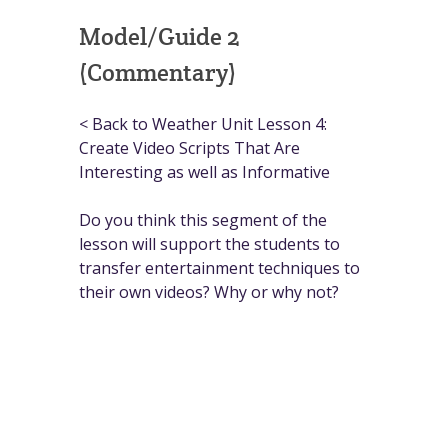
Model/Guide 2
(Commentary)
< Back to Weather Unit Lesson 4:
Create Video Scripts That Are
Interesting as well as Informative
Do you think this segment of the
lesson will support the students to
transfer entertainment techniques to
their own videos? Why or why not?