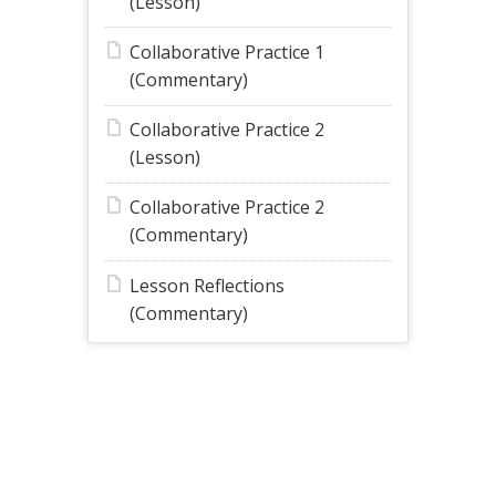
(Lesson)
Collaborative Practice 1
(Commentary)
Collaborative Practice 2
(Lesson)
Collaborative Practice 2
(Commentary)
Lesson Reflections
(Commentary)