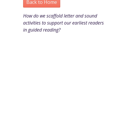
Back to Home
How do we scaffold letter and sound
activities to support our earliest readers
in guided reading?