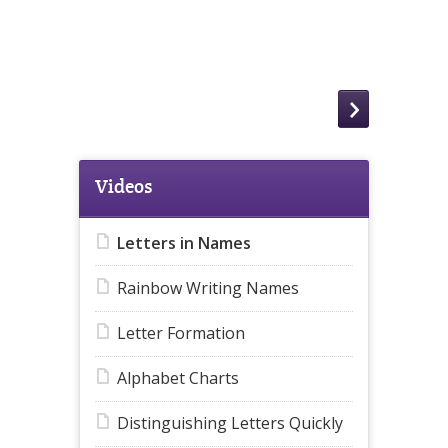
Videos
Letters in Names
Rainbow Writing Names
Letter Formation
Alphabet Charts
Distinguishing Letters Quickly