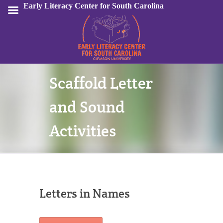
Early Literacy Center for South Carolina
Scaffold Letter
Sign In
and Sound
Activities
Letters in Names