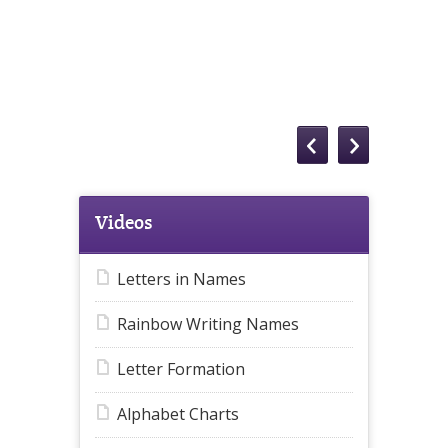
Videos
Letters in Names
Rainbow Writing Names
Letter Formation
Alphabet Charts