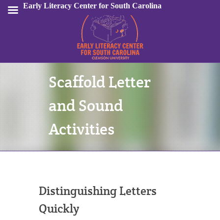
Early Literacy Center for South Carolina
Scaffold Letter
Sign In
and Sound
Activities
Distinguishing Letters
Quickly