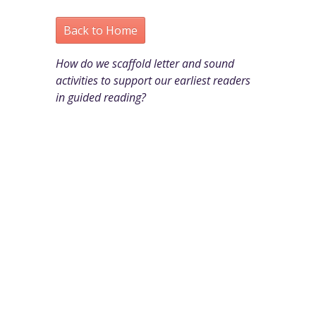
Back to Home
How do we scaffold letter and sound
activities to support our earliest readers
in guided reading?