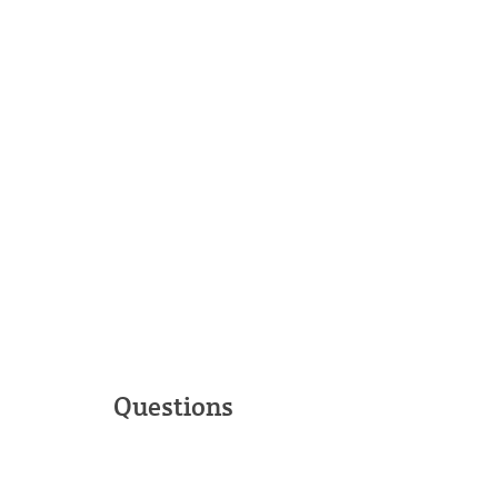
Questions