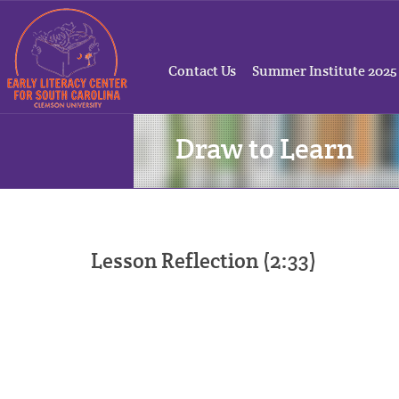
Contact Us
Summer Institute 2025
Draw to Learn
Lesson Reflection (2:33)