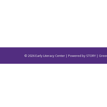
© 2026 Early Literacy Center | Powered by
STORY
| Green
Early Literacy Center for South Carolina