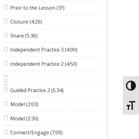
Prior to the Lesson (3?)
Closure (4:20)
Share (5:36)
Independent Practice 3 (4:00)
Independent Practice 2 (4:50)
Toggle
Guided Practice 2 (5:34)
Model (2:03)
Toggle
Model (2:30)
Connect/Engage (7:09)