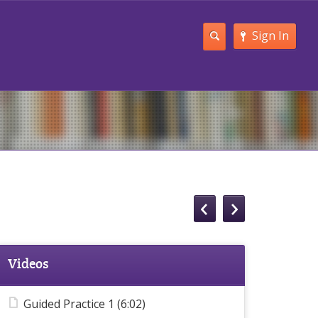
Sign In
Videos
Guided Practice 1 (6:02)