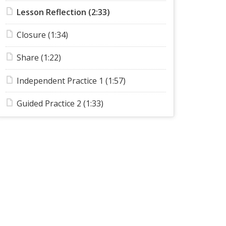
Lesson Reflection (2:33)
Closure (1:34)
Share (1:22)
Independent Practice 1 (1:57)
Guided Practice 2 (1:33)