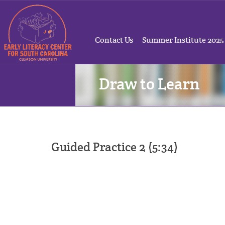
Contact Us
Summer Institute 2025
Draw to Learn
Guided Practice 2 (5:34)