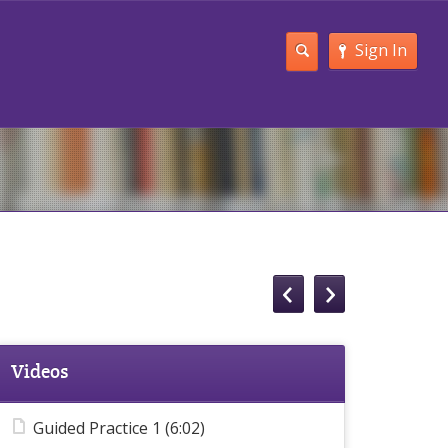
Sign In
Videos
Guided Practice 1 (6:02)