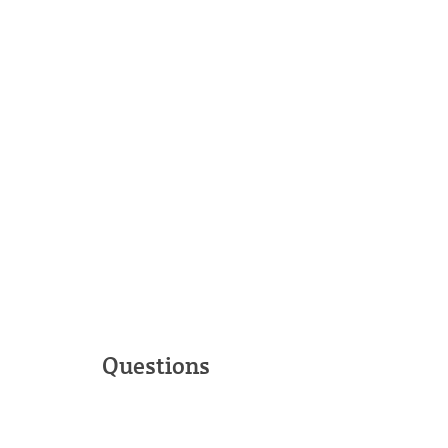
Questions