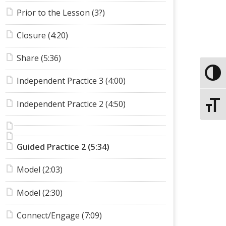
Prior to the Lesson (3?)
Closure (4:20)
Share (5:36)
Toggle
Independent Practice 3 (4:00)
Independent Practice 2 (4:50)
Toggle
Guided Practice 2 (5:34)
Model (2:03)
Model (2:30)
Connect/Engage (7:09)