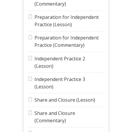
(Commentary)
Preparation for Independent
Practice (Lesson)
Preparation for Independent
Practice (Commentary)
Independent Practice 2
(Lesson)
Independent Practice 3
(Lesson)
Share and Closure (Lesson)
Share and Closure
(Commentary)