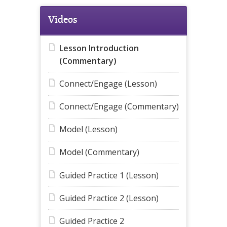
Videos
Lesson Introduction
(Commentary)
Connect/Engage (Lesson)
Connect/Engage (Commentary)
Model (Lesson)
Model (Commentary)
Guided Practice 1 (Lesson)
Guided Practice 2 (Lesson)
Guided Practice 2