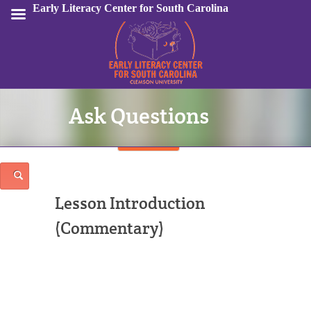
Early Literacy Center for South Carolina
Ask Questions
Sign In
Lesson Introduction
(Commentary)