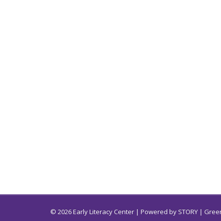
© 2026 Early Literacy Center | Powered by
STORY
| Green