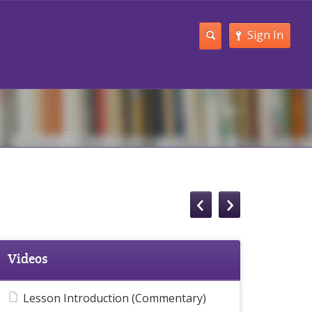
Sign In
Videos
Lesson Introduction (Commentary)