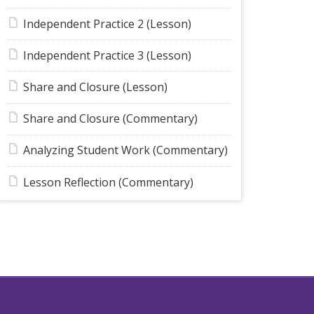
Independent Practice 2 (Lesson)
Independent Practice 3 (Lesson)
Share and Closure (Lesson)
Share and Closure (Commentary)
Analyzing Student Work (Commentary)
Lesson Reflection (Commentary)