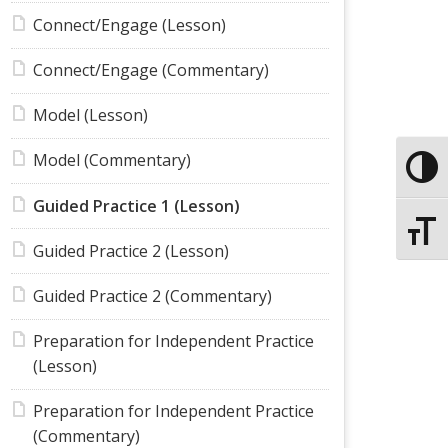
Connect/Engage (Lesson)
Connect/Engage (Commentary)
Model (Lesson)
Model (Commentary)
Toggle
Guided Practice 1 (Lesson)
Toggle
Guided Practice 2 (Lesson)
Guided Practice 2 (Commentary)
Preparation for Independent Practice
(Lesson)
Preparation for Independent Practice
(Commentary)