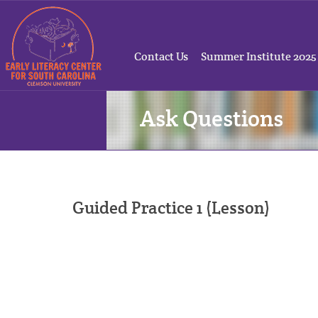
Contact Us
Summer Institute 2025
Ask Questions
Guided Practice 1 (Lesson)