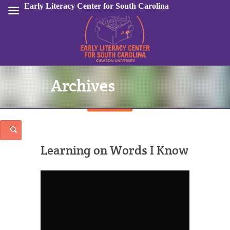
Early Literacy Center for South Carolina
Archives
Sign In
Learning on Words I Know