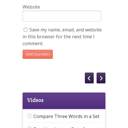
Website
Save my name, email, and website
in this browser for the next time I
comment.
Videos
Compare Three Words in a Set