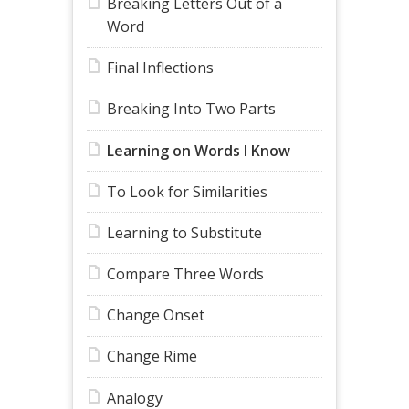
Breaking Letters Out of a
Word
Final Inflections
Breaking Into Two Parts
Learning on Words I Know
To Look for Similarities
Learning to Substitute
Compare Three Words
Change Onset
Change Rime
Analogy