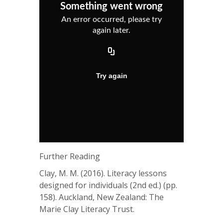
Further Reading
Clay, M. M. (2016). Literacy lessons
designed for individuals (2nd ed.) (pp.
158). Auckland, New Zealand: The
Marie Clay Literacy Trust.