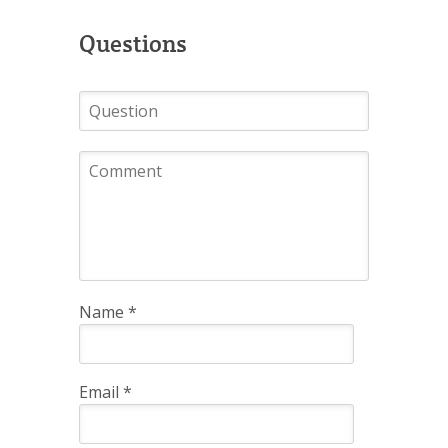
Questions
Name
*
Email
*