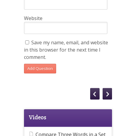
Website
Save my name, email, and website
in this browser for the next time I
comment.
Videos
Compare Three Words in a Set