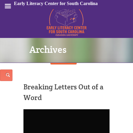
Early Literacy Center for South Carolina
Archives
Sign In
Breaking Letters Out of a
Word