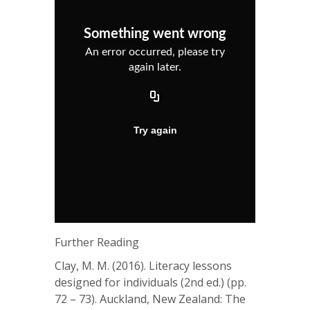
Further Reading
Clay, M. M. (2016). Literacy lessons
designed for individuals (2nd ed.) (pp.
72 – 73). Auckland, New Zealand: The