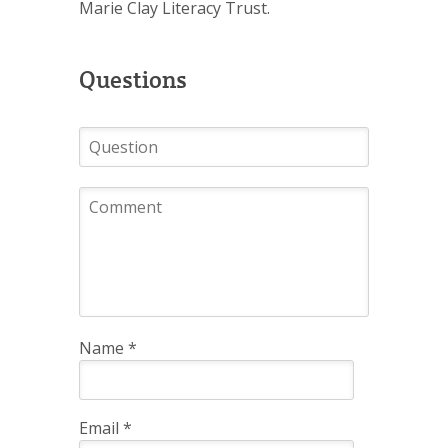
Marie Clay Literacy Trust.
Questions
Name
*
Email
*