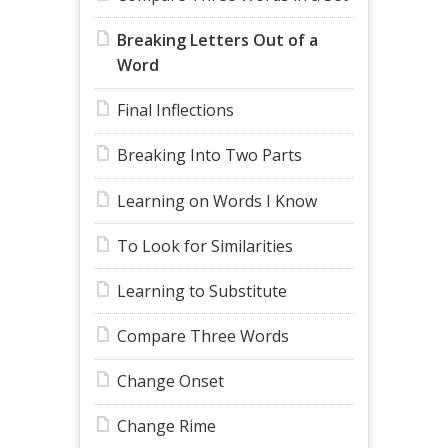
Breaking Letters Out of a
Word
Final Inflections
Breaking Into Two Parts
Learning on Words I Know
To Look for Similarities
Learning to Substitute
Compare Three Words
Change Onset
Change Rime