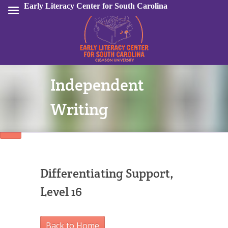
Early Literacy Center for South Carolina
Independent
Sign In
Writing
Differentiating Support,
Level 16
Back to Home