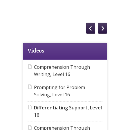
Videos
Comprehension Through
Writing, Level 16
Prompting for Problem
Solving, Level 16
Differentiating Support, Level
16
Comprehension Through