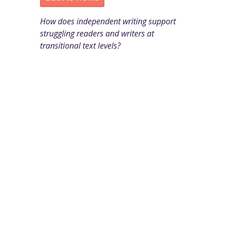
How does independent writing support
struggling readers and writers at
transitional text levels?