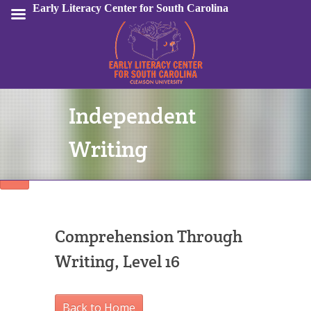
Early Literacy Center for South Carolina
Independent
Sign In
Writing
Comprehension Through
Writing, Level 16
Back to Home