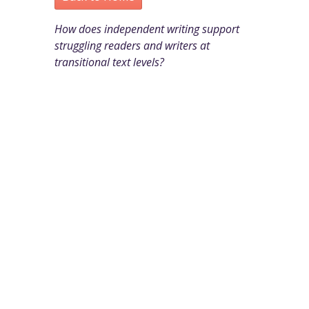
How does independent writing support
struggling readers and writers at
transitional text levels?