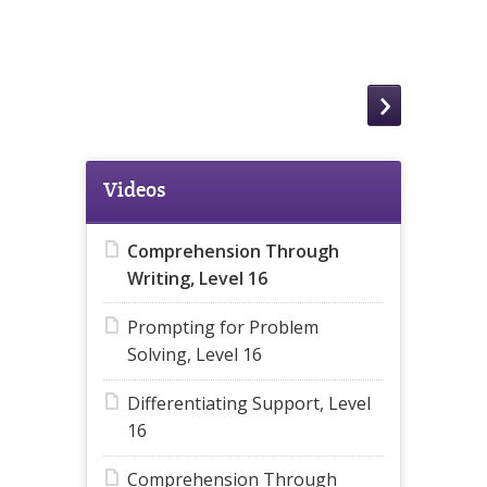
Videos
Comprehension Through
Writing, Level 16
Prompting for Problem
Solving, Level 16
Differentiating Support, Level
16
Comprehension Through