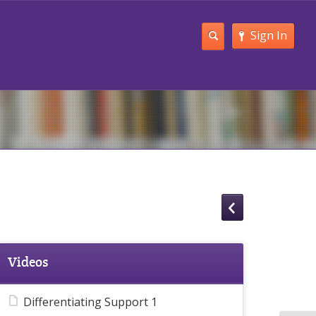
Sign In
Videos
Differentiating Support 1