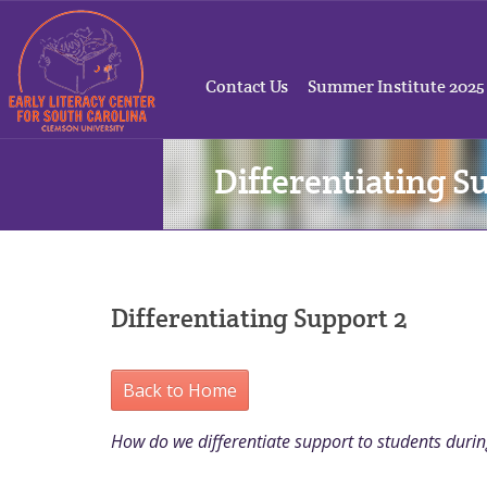
Contact Us
Summer Institute 2025
Differentiating S
Differentiating Support 2
Back to Home
How do we differentiate support to students duri