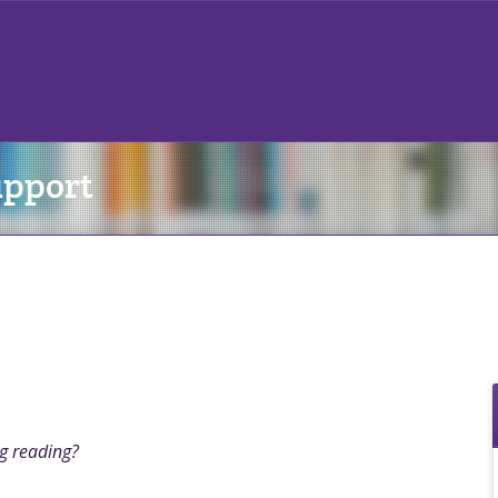
upport
ng reading?