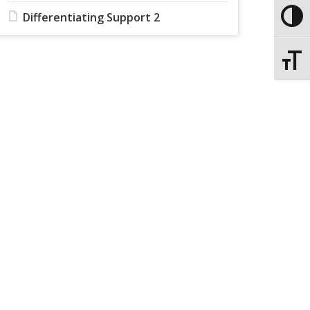
Differentiating Support 2
Toggle
Toggle