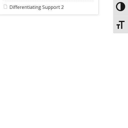
Differentiating Support 2
Toggle
Toggle