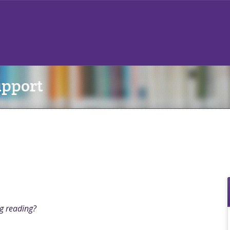
upport
ng reading?