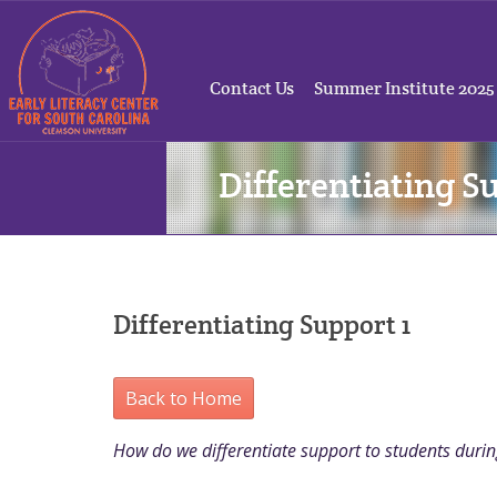
Contact Us
Summer Institute 2025
Differentiating S
Differentiating Support 1
Back to Home
How do we differentiate support to students duri