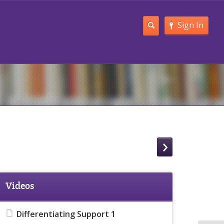
Sign In
Videos
Differentiating Support 1