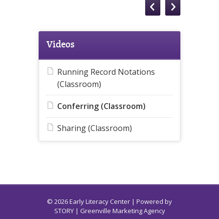
Videos
Running Record Notations
(Classroom)
Conferring (Classroom)
Sharing (Classroom)
© 2026 Early Literacy Center | Powered by
STORY
| Greenville Marketing Agency