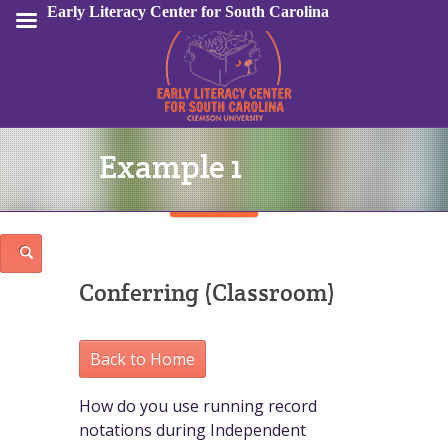
Early Literacy Center for South Carolina
Example 1
Sign In
Conferring (Classroom)
Back to Home
How do you use running record
notations during Independent