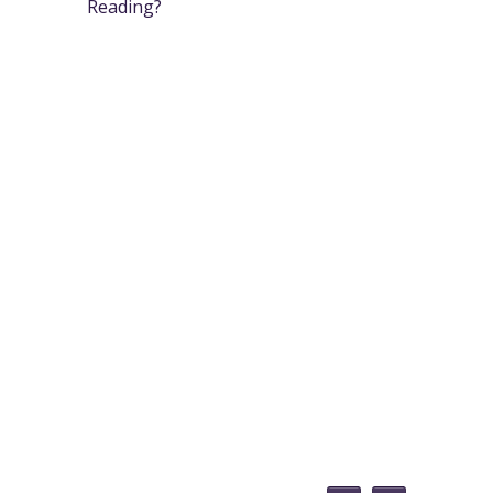
Reading?