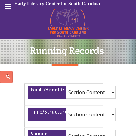
Early Literacy Center for South Carolina
Running Records
Sign In