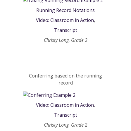
Running Record Notations
Video: Classroom in Action
,
Transcript
Christy Long, Grade 2
Conferring based on the running
record
Video: Classroom in Action
,
Transcript
Christy Long, Grade 2