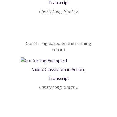
Transcript
Christy Long, Grade 2
Conferring based on the running
record
Video: Classroom in Action
,
Transcript
Christy Long, Grade 2