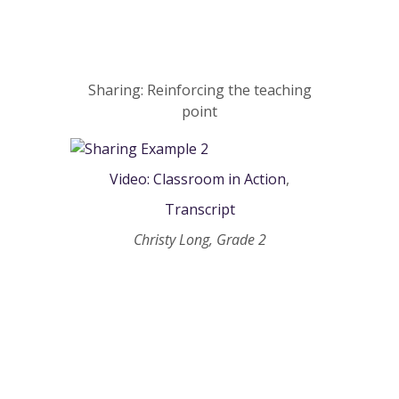
Sharing: Reinforcing the teaching
point
Video: Classroom in Action
,
Transcript
Christy Long, Grade 2