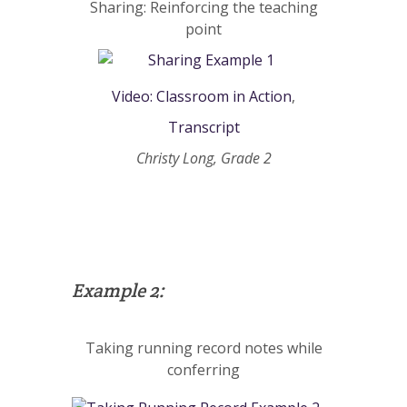
Sharing: Reinforcing the teaching
point
Video: Classroom in Action
,
Transcript
Christy Long, Grade 2
Example 2:
Taking running record notes while
conferring