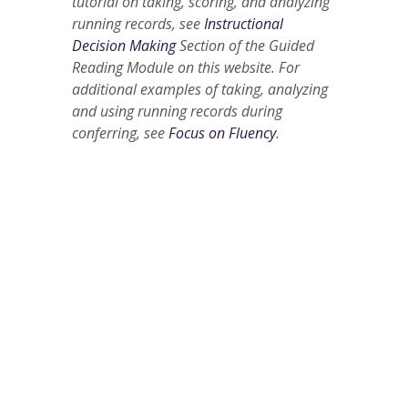
tutorial on taking, scoring, and analyzing
running records, see
Instructional
Decision Making
Section of the Guided
Reading Module on this website. For
additional examples of taking, analyzing
and using running records during
conferring, see
Focus on Fluency
.