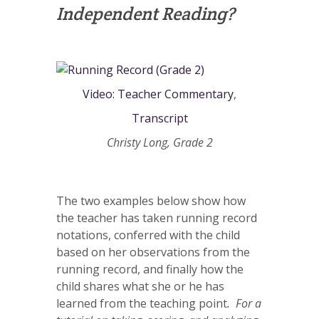
Independent Reading?
Video: Teacher Commentary
,
Transcript
Christy Long, Grade 2
The two examples below show how
the teacher has taken running record
notations, conferred with the child
based on her observations from the
running record, and finally how the
child shares what she or he has
learned from the teaching point
. For a