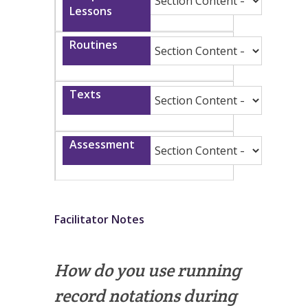
Facilitator Notes
How do you use running
record notations during