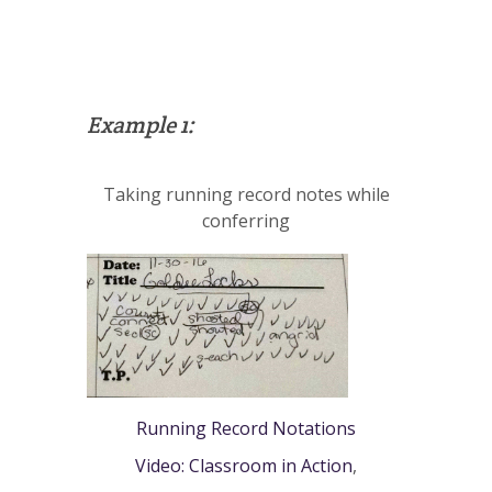
Example 1:
Taking running record notes while
conferring
Running Record Notations
Video: Classroom in Action
,