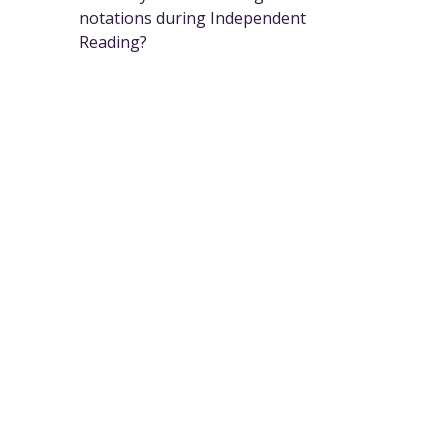
notations during Independent
Reading?