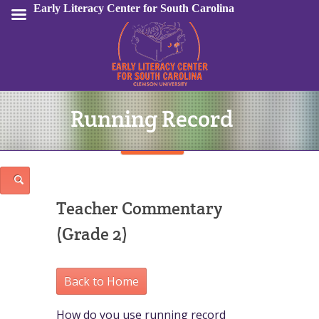
Early Literacy Center for South Carolina
Running Record
Sign In
Teacher Commentary
(Grade 2)
Back to Home
How do you use running record