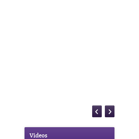
Videos