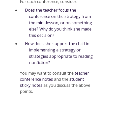
For each conference, consider:
Does the teacher focus the
conference on the strategy from
the mini-lesson, or on something
else? Why do you think she made
this decision?
How does she support the child in
implementing a strategy or
strategies appropriate to reading
nonfiction?
You may want to consult the
teacher
conference notes
and the
student
sticky notes
as you discuss the above
points.