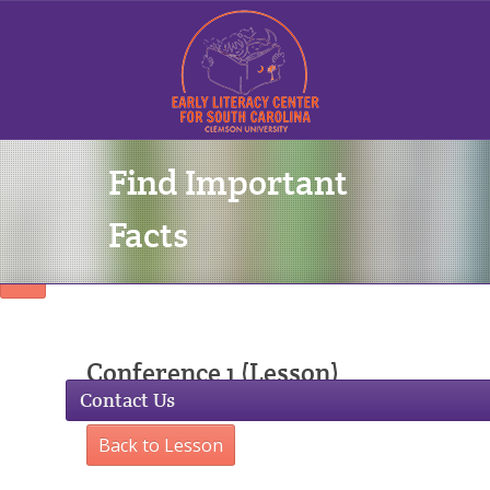
Find Important
Sign In
Facts
Conference 1 (Lesson)
Contact Us
Back to Lesson