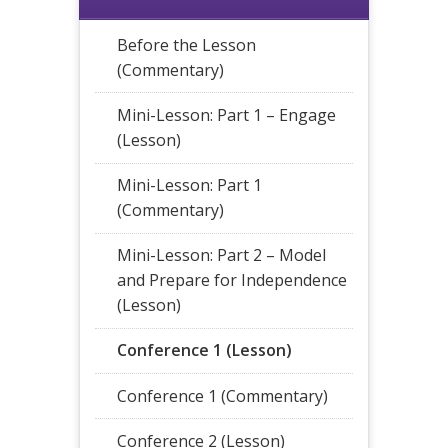
Before the Lesson
(Commentary)
Mini-Lesson: Part 1 – Engage
(Lesson)
Mini-Lesson: Part 1
(Commentary)
Mini-Lesson: Part 2 – Model
and Prepare for Independence
(Lesson)
Conference 1 (Lesson)
Conference 1 (Commentary)
Conference 2 (Lesson)