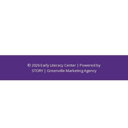
© 2026 Early Literacy Center | Powered by
STORY
| Greenville Marketing Agency
Early Literacy Center for South Carolina