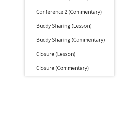
Conference 2 (Commentary)
Buddy Sharing (Lesson)
Buddy Sharing (Commentary)
Closure (Lesson)
Closure (Commentary)