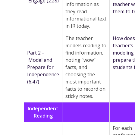
Engage (2:28)
information as
teacher w
they read
them to t
informational text
in IR today.
The teacher
How does
models reading to
teacher’s
Part 2 –
find information,
modeling
Model and
noting “wow”
prepare t
Prepare for
facts, and
students 
Independence
choosing the
(6:47)
most important
facts to record on
sticky notes.
Independent
Reading
For each