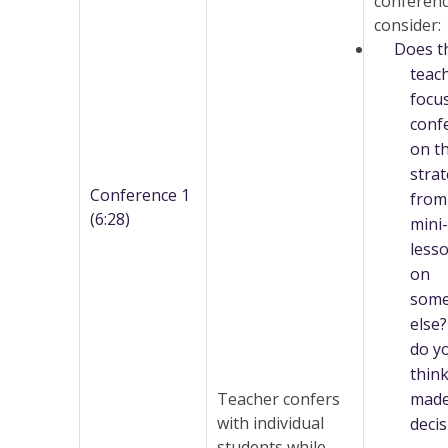
conferenc
consider:
Does t
teac
focu
conf
on t
stra
Conference 1
from
(6:28)
mini-
lesso
on
some
else
do y
thin
Teacher confers
made
with individual
decis
students while