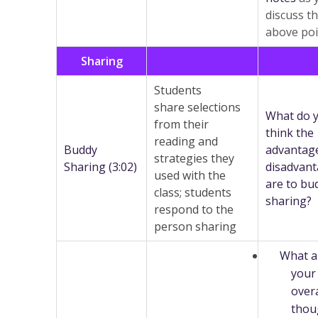
discuss t
above poi
Sharing
Students
share selections
What do 
from their
think the
reading and
Buddy
advantag
strategies they
Sharing (3:02)
disadvan
used with the
are to bu
class; students
sharing?
respond to the
person sharing
What a
your
overa
thou