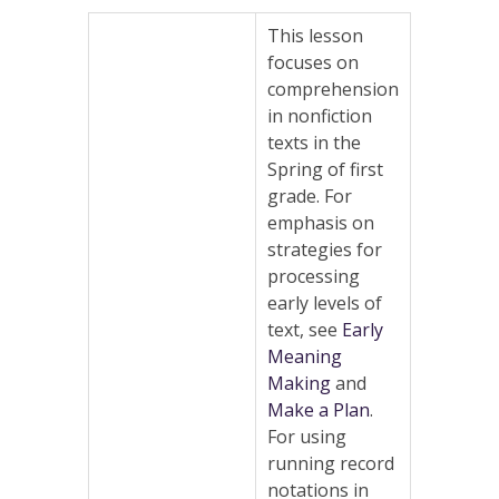
This lesson
focuses on
comprehension
in nonfiction
texts in the
Spring of first
grade. For
emphasis on
strategies for
processing
early levels of
text, see
Early
Meaning
Making
and
Make a Plan
.
For using
running record
notations in