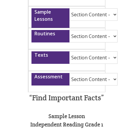
“Find Important Facts”
Sample Lesson
Independent Reading Grade 1