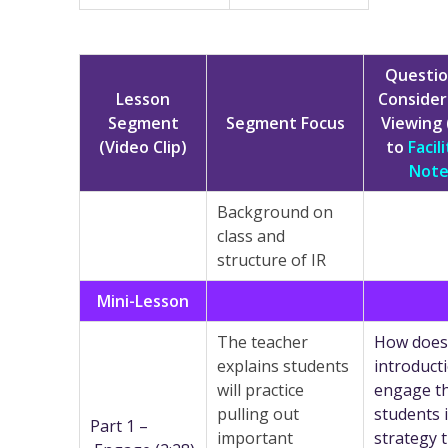
Questio
Lesson
Consider
Segment
Segment Focus
Viewing 
(Video Clip)
to
Facil
Note
Background on
class and
structure of IR
Mini-Lesson
The teacher
How does
explains students
introduct
will practice
engage t
pulling out
students 
Part 1 –
important
strategy 