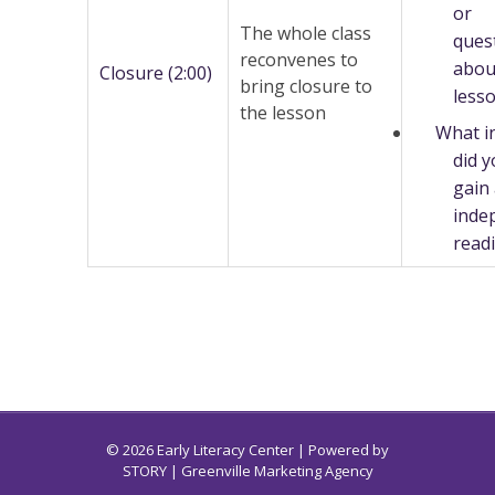
or
The whole class
ques
reconvenes to
abou
Closure (2:00)
bring closure to
less
the lesson
What i
did 
gain
inde
read
© 2026 Early Literacy Center | Powered by
STORY
| Greenville Marketing Agency