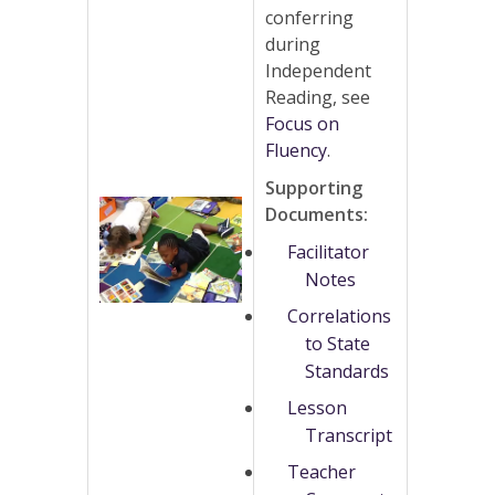
conferring
during
Independent
Reading, see
Focus on
Fluency
.
Supporting
Documents:
Facilitator
Notes
Correlations
to State
Standards
Lesson
Transcript
Teacher