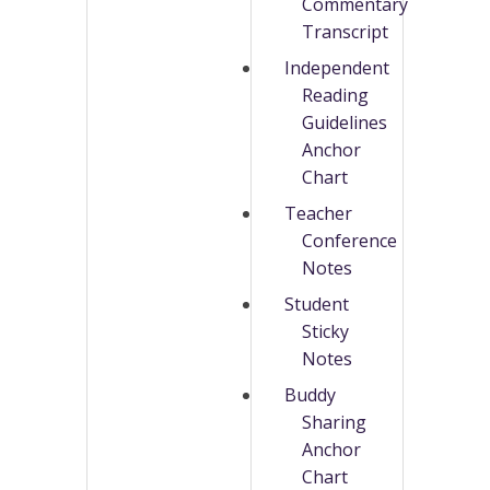
Commentary
Transcript
Independent
Reading
Guidelines
Anchor
Chart
Teacher
Conference
Notes
Student
Sticky
Notes
Buddy
Sharing
Anchor
Chart