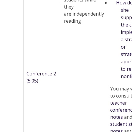
How d
they
she
are independently
supp
reading
the c
impl
a str
or
strat
appr
to r
Conference 2
nonfi
(5:05)
You may 
to consul
teacher
conferen
notes
and
student s
notes
as 