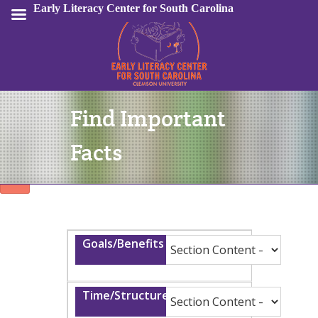
Early Literacy Center for South Carolina
Find Important
Sign In
Facts