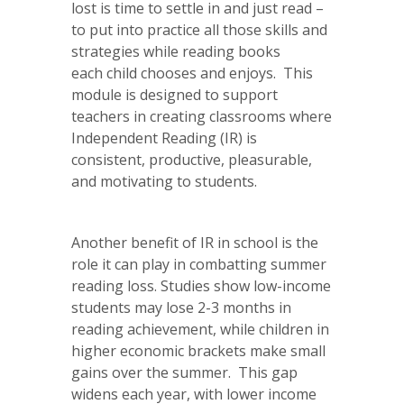
lost is time to settle in and just read –
to put into practice all those skills and
strategies while reading books
each child chooses and enjoys. This
module is designed to support
teachers in creating classrooms where
Independent Reading (IR) is
consistent, productive, pleasurable,
and motivating to students.
Another benefit of IR in school is the
role it can play in combatting summer
reading loss. Studies show low-income
students may lose 2-3 months in
reading achievement, while children in
higher economic brackets make small
gains over the summer. This gap
widens each year, with lower income