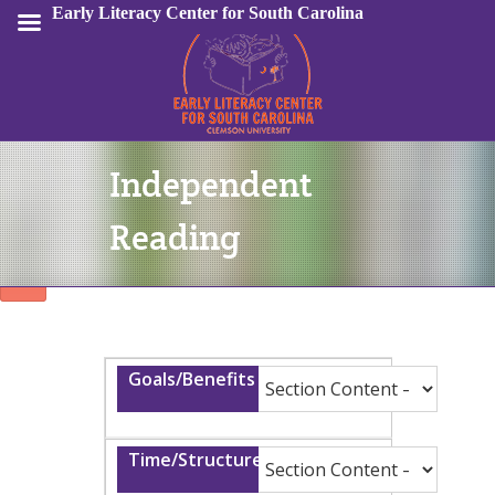
Early Literacy Center for South Carolina
Independent
Sign In
Reading