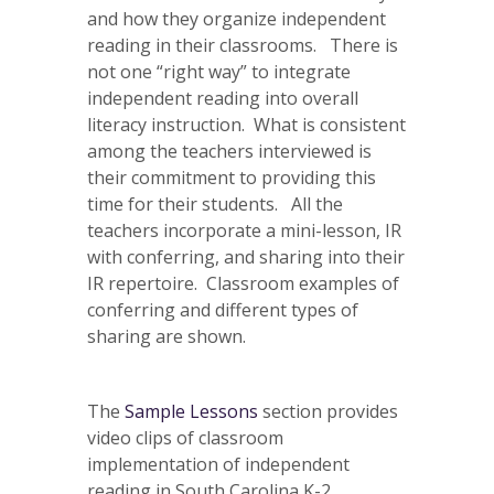
and how they organize independent
reading in their classrooms. There is
not one “right way” to integrate
independent reading into overall
literacy instruction. What is consistent
among the teachers interviewed is
their commitment to providing this
time for their students. All the
teachers incorporate a mini-lesson, IR
with conferring, and sharing into their
IR repertoire. Classroom examples of
conferring and different types of
sharing are shown.
The
Sample Lessons
section provides
video clips of classroom
implementation of independent
reading in South Carolina K-2