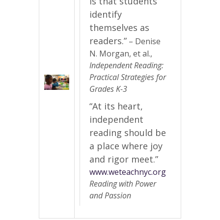
is that students
identify
themselves as
readers.”
– Denise
N. Morgan, et al.,
Independent Reading:
Practical Strategies for
Grades K-3
“At its heart,
independent
reading should be
a place where joy
and rigor meet.”
www.weteachnyc.org
Reading with Power
and Passion