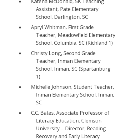
Katena McDonald, 5K Teaching
Assistant, Pate Elementary
School, Darlington, SC
Apryl Whitman, First Grade
Teacher, Meadowfield Elementary
School, Columbia, SC (Richland 1)
Christy Long, Second Grade
Teacher, Inman Elementary
School, Inman, SC (Spartanburg
1)
Michelle Johnson, Student Teacher,
Inman Elementary School, Inman,
SC
C.C. Bates, Associate Professor of
Literacy Education, Clemson
University – Director, Reading
Recovery and Early Literacy