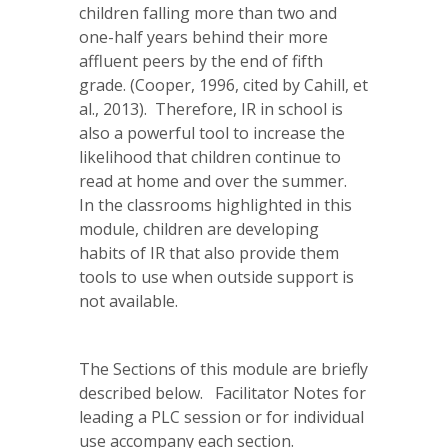
children falling more than two and
one-half years behind their more
affluent peers by the end of fifth
grade. (Cooper, 1996, cited by Cahill, et
al., 2013). Therefore, IR in school is
also a powerful tool to increase the
likelihood that children continue to
read at home and over the summer.
In the classrooms highlighted in this
module, children are developing
habits of IR that also provide them
tools to use when outside support is
not available.
The Sections of this module are briefly
described below. Facilitator Notes for
leading a PLC session or for individual
use accompany each section.