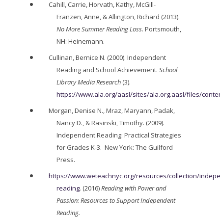
Cahill, Carrie, Horvath, Kathy, McGill-
Franzen, Anne, & Allington, Richard (2013).
No More Summer Reading Loss
. Portsmouth,
NH: Heinemann.
Cullinan, Bernice N. (2000). Independent
Reading and School Achievement.
School
Library Media Research
(3).
https://www.ala.org/aasl/sites/ala.org.aasl/files/co
Morgan, Denise N., Mraz, Maryann, Padak,
Nancy D., & Rasinski, Timothy. (2009).
Independent Reading: Practical Strategies
for Grades K-3. New York: The Guilford
Press.
https://www.weteachnyc.org/resources/collection/indep
reading
.
(2016)
Reading with Power and
Passion: Resources to Support Independent
Reading.