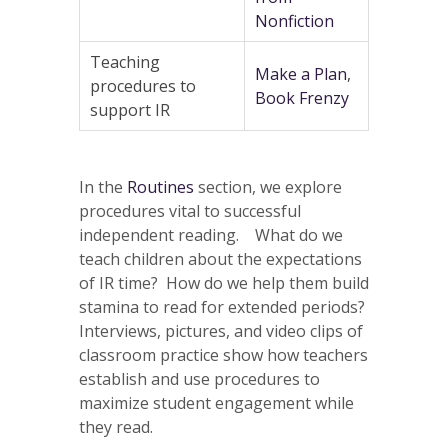
Nonfiction
Teaching
Make a Plan
,
procedures to
Book Frenzy
support IR
In the
Routines
section, we explore
procedures vital to successful
independent reading. What do we
teach children about the expectations
of IR time? How do we help them build
stamina to read for extended periods?
Interviews, pictures, and video clips of
classroom practice show how teachers
establish and use procedures to
maximize student engagement while
they read.