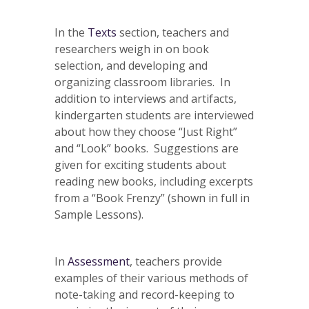
In the
Texts
section, teachers and
researchers weigh in on book
selection, and developing and
organizing classroom libraries. In
addition to interviews and artifacts,
kindergarten students are interviewed
about how they choose “Just Right”
and “Look” books. Suggestions are
given for exciting students about
reading new books, including excerpts
from a “Book Frenzy” (shown in full in
Sample Lessons).
In
Assessment
, teachers provide
examples of their various methods of
note-taking and record-keeping to