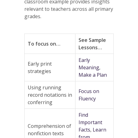
classroom example provides insights
relevant to teachers across all primary
grades.
See Sample
To focus on…
Lessons…
Early
Early print
Meaning
,
strategies
Make a Plan
Using running
Focus on
record notations in
Fluency
conferring
Find
Important
Comprehension of
Facts
,
Learn
nonfiction texts
from