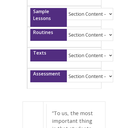
“To us, the most
important thing