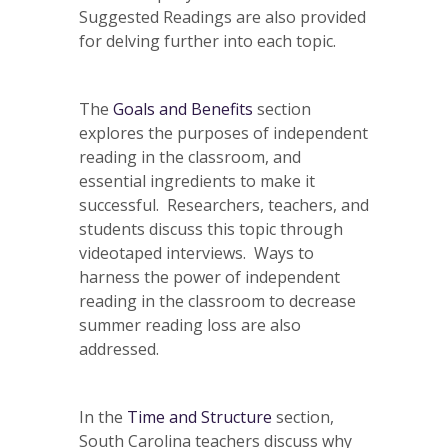
Suggested Readings are also provided
for delving further into each topic.
The
Goals and Benefits
section
explores the purposes of independent
reading in the classroom, and
essential ingredients to make it
successful. Researchers, teachers, and
students discuss this topic through
videotaped interviews. Ways to
harness the power of independent
reading in the classroom to decrease
summer reading loss are also
addressed.
In the
Time and Structure
section,
South Carolina teachers discuss why