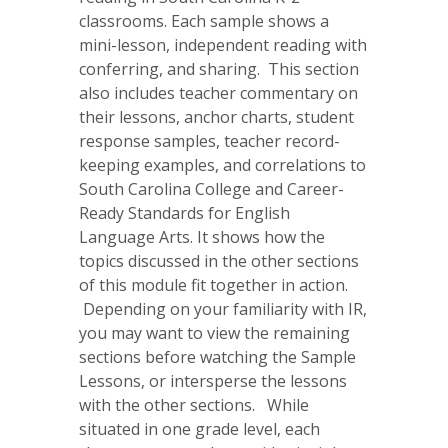
classrooms. Each sample shows a
mini-lesson, independent reading with
conferring, and sharing. This section
also includes teacher commentary on
their lessons, anchor charts, student
response samples, teacher record-
keeping examples, and correlations to
South Carolina College and Career-
Ready Standards for English
Language Arts. It shows how the
topics discussed in the other sections
of this module fit together in action.
Depending on your familiarity with IR,
you may want to view the remaining
sections before watching the Sample
Lessons, or intersperse the lessons
with the other sections. While
situated in one grade level, each