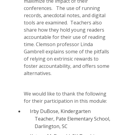
maximize the impact of their
conferences. The use of running
records, anecdotal notes, and digital
tools are examined. Teachers also
share how they hold young readers
accountable for their use of reading
time. Clemson professor Linda
Gambrell explains some of the pitfalls
of relying on extrinsic rewards to
foster accountability, and offers some
alternatives.
We would like to thank the following
for their participation in this module:
Irby DuBose, Kindergarten
Teacher, Pate Elementary School,
Darlington, SC