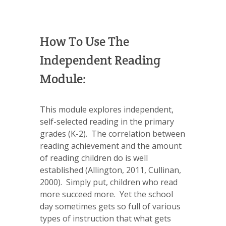
How To Use The
Independent Reading
Module:
This module explores independent,
self-selected reading in the primary
grades (K-2). The correlation between
reading achievement and the amount
of reading children do is well
established (Allington, 2011, Cullinan,
2000). Simply put, children who read
more succeed more. Yet the school
day sometimes gets so full of various
types of instruction that what gets