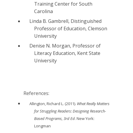
Training Center for South
Carolina
Linda B. Gambrell, Distinguished
Professor of Education, Clemson
University
Denise N. Morgan, Professor of
Literacy Education, Kent State
University
References:
Allington, Richard L. (2011).
What Really Matters
for Struggling Readers: Designing Research-
Based Programs, 3rd Ed
. New York:
Longman