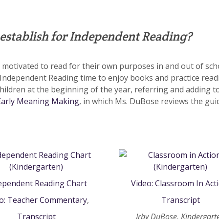
 establish for Independent Reading?
otivated to read for their own purposes in and out of school.
 Independent Reading time to enjoy books and practice rea
hildren at the beginning of the year, referring and adding t
Early Meaning Making
, in which Ms. DuBose reviews the guid
ependent Reading Chart
Video: Classroom In Act
eo: Teacher Commentary
,
Transcript
Transcript
Irby DuBose, Kindergart