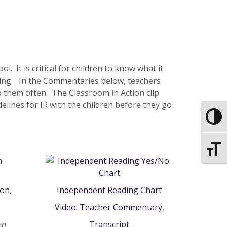
 It is critical for children to know what it
ding. In the Commentaries below, teachers
o them often. The Classroom in Action clip
elines for IR with the children before they go
Toggle
Toggle
ion
,
Independent Reading Chart
Video: Teacher Commentary
,
en
Transcript