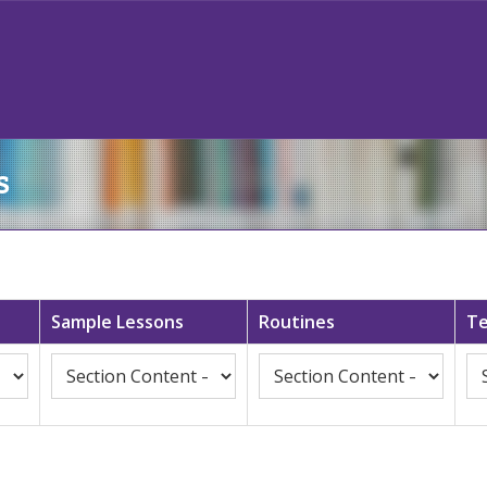
s
Sample Lessons
Routines
Te