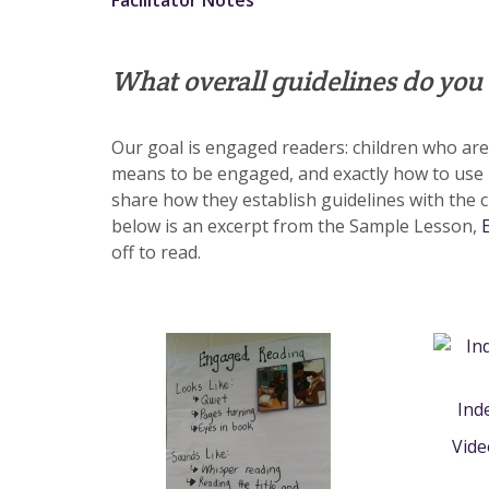
Facilitator Notes
What overall guidelines do you
Our goal is engaged readers: children who are m
means to be engaged, and exactly how to use
share how they establish guidelines with the c
below is an excerpt from the Sample Lesson,
off to read.
Ind
Vid