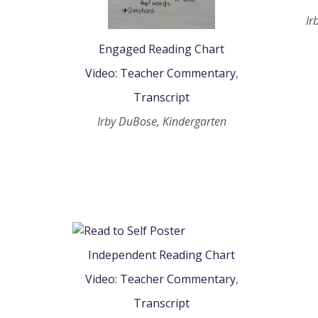
Ir
Engaged Reading Chart
Video: Teacher Commentary
,
Transcript
Irby DuBose, Kindergarten
Independent Reading Chart
Video: Teacher Commentary
,
Transcript