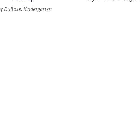
by DuBose, Kindergarten