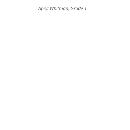
Apryl Whitman, Grade 1