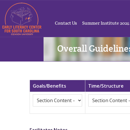
Contact Us
Summer Institute 2025
Overall Guideline
Goals/Benefits
Time/Structure