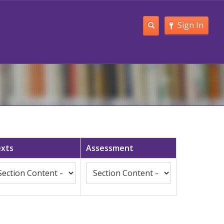
Sign In
xts
Assessment