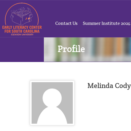
Contact Us
Summer Institute 2025
Profile
Melinda Cody