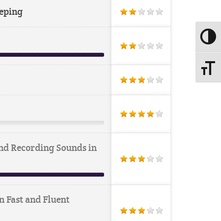
eping
Toggle
Toggle
nd Recording Sounds in
n Fast and Fluent