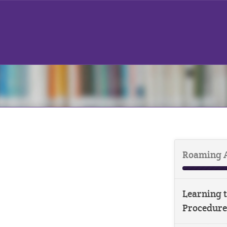
Roaming 
Learning t
Procedure