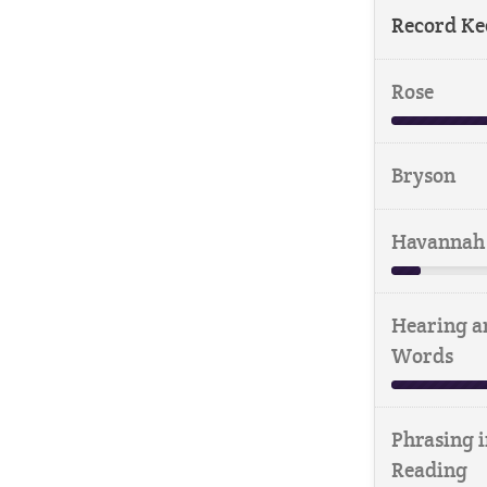
Record Ke
Rose
Bryson
Havannah
Hearing a
Words
Phrasing i
Reading