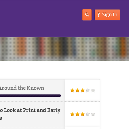
Sign In
Around the Known
o Look at Print and Early
s