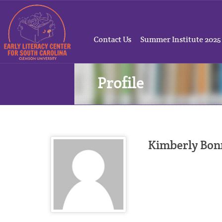
Contact Us
Summer Institute 2025
Profile
Kimberly Bon