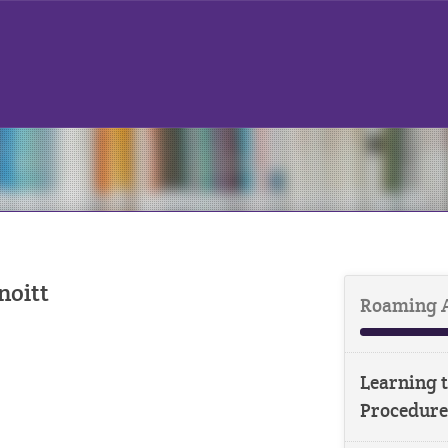
noitt
Roaming 
Learning t
Procedure