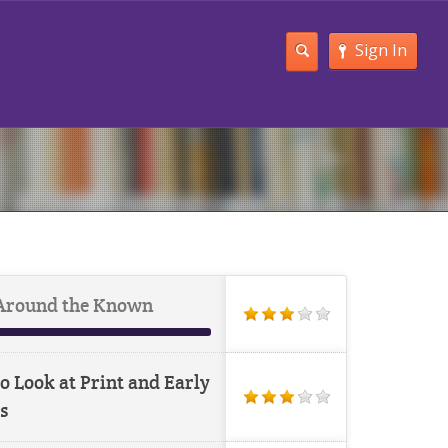
Sign In
Around the Known
o Look at Print and Early
s