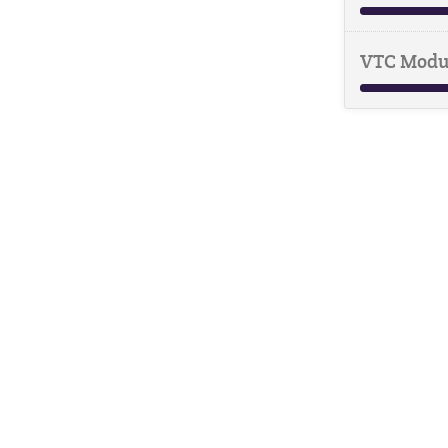
VTC Modu