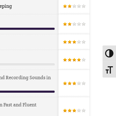
eping
Toggle
Toggle
nd Recording Sounds in
n Fast and Fluent