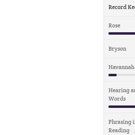
Record Ke
Rose
Bryson
Havannah
Hearing a
Words
Phrasing i
Reading